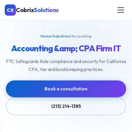
Cobrix
Solutions
CX
Home
/
Industries
/
Accounting
Accounting &amp; CPA Firm IT
FTC Safeguards Rule compliance and security for California
CPA, tax and bookkeeping practices.
Book a consultation
(213) 214-1385