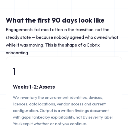
What the first 90 days look like
Engagements fail most often in the transition, not the
steady state — because nobody agreed who owned what
while it was moving. This is the shape of a Cobrix
onboarding.
1
Weeks 1-2: Assess
We inventory the environment: identities, devices,
licences, data locations, vendor access and current
configuration. Output is a written findings document
with gaps ranked by exploitability, not by severity label.
You keep it whether or not you continue.