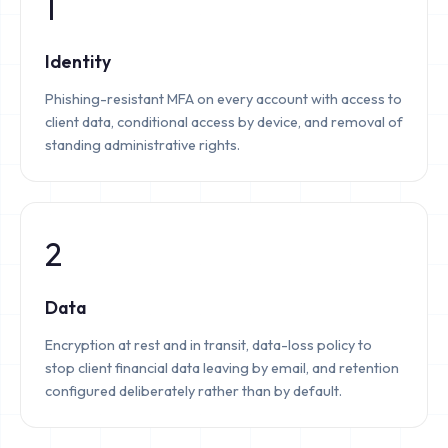
1
Identity
Phishing-resistant MFA on every account with access to
client data, conditional access by device, and removal of
standing administrative rights.
2
Data
Encryption at rest and in transit, data-loss policy to
stop client financial data leaving by email, and retention
configured deliberately rather than by default.