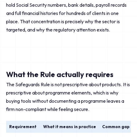
hold Social Security numbers, bank details, payroll records
and full financial histories for hundreds of clients in one
place. That concentration is precisely why the sector is
targeted, and why the regulatory attention exists.
What the Rule actually requires
The Safeguards Rule is not prescriptive about products. It is
prescriptive about programme elements, which is why
buying tools without documenting a programme leaves a
firm non-compliant while feeling secure.
Requirement
What it means in practice
Common gap