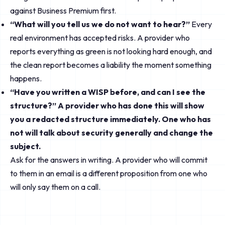
against Business Premium first.
“What will you tell us we do not want to hear?”
Every
real environment has accepted risks. A provider who
reports everything as green is not looking hard enough, and
the clean report becomes a liability the moment something
happens.
“Have you written a WISP before, and can I see the
structure?” A provider who has done this will show
you a redacted structure immediately. One who has
not will talk about security generally and change the
subject.
Ask for the answers in writing. A provider who will commit
to them in an email is a different proposition from one who
will only say them on a call.