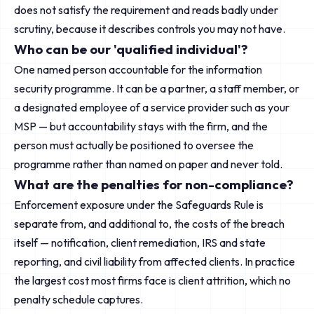
does not satisfy the requirement and reads badly under
scrutiny, because it describes controls you may not have.
Who can be our 'qualified individual'?
One named person accountable for the information
security programme. It can be a partner, a staff member, or
a designated employee of a service provider such as your
MSP — but accountability stays with the firm, and the
person must actually be positioned to oversee the
programme rather than named on paper and never told.
What are the penalties for non-compliance?
Enforcement exposure under the Safeguards Rule is
separate from, and additional to, the costs of the breach
itself — notification, client remediation, IRS and state
reporting, and civil liability from affected clients. In practice
the largest cost most firms face is client attrition, which no
penalty schedule captures.