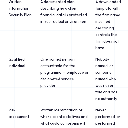
Written
A documented plan
A downloaded
Information
describing how client
template with
Security Plan
financial data is protected
the firm name
in your actual environment
inserted,
describing
controls the
firm does not
have
Qualified
One named person
Nobody
individual
accountable for the
named, or
programme — employee or
someone
designated service
named who
provider
was never
told and has
no authority
Risk
Written identification of
Never
assessment
where client data lives and
performed, or
what could compromise it
performed