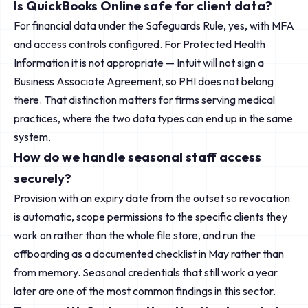
Is QuickBooks Online safe for client data?
For financial data under the Safeguards Rule, yes, with MFA
and access controls configured. For Protected Health
Information it is not appropriate — Intuit will not sign a
Business Associate Agreement, so PHI does not belong
there. That distinction matters for firms serving medical
practices, where the two data types can end up in the same
system.
How do we handle seasonal staff access
securely?
Provision with an expiry date from the outset so revocation
is automatic, scope permissions to the specific clients they
work on rather than the whole file store, and run the
offboarding as a documented checklist in May rather than
from memory. Seasonal credentials that still work a year
later are one of the most common findings in this sector.