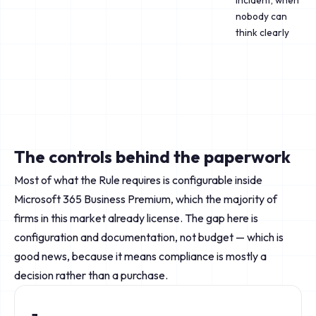
incident, when
nobody can
think clearly
The controls behind the paperwork
Most of what the Rule requires is configurable inside
Microsoft 365 Business Premium, which the majority of
firms in this market already license. The gap here is
configuration and documentation, not budget — which is
good news, because it means compliance is mostly a
decision rather than a purchase.