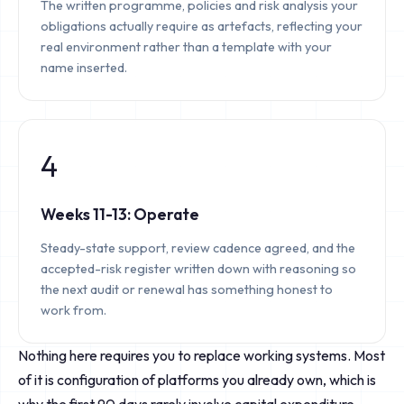
The written programme, policies and risk analysis your
obligations actually require as artefacts, reflecting your
real environment rather than a template with your
name inserted.
4
Weeks 11-13: Operate
Steady-state support, review cadence agreed, and the
accepted-risk register written down with reasoning so
the next audit or renewal has something honest to
work from.
Nothing here requires you to replace working systems. Most
of it is configuration of platforms you already own, which is