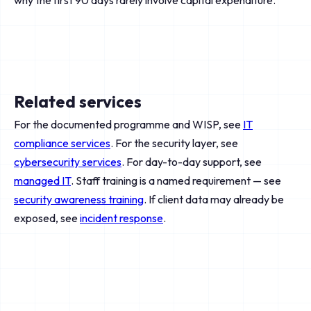
why the first 90 days rarely involve capital expenditure.
Related services
For the documented programme and WISP, see
IT
compliance services
. For the security layer, see
cybersecurity services
. For day-to-day support, see
managed IT
. Staff training is a named requirement — see
security awareness training
. If client data may already be
exposed, see
incident response
.