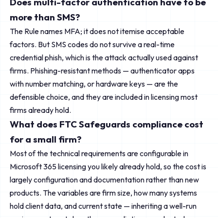
Does multi-factor authentication have to be
more than SMS?
The Rule names MFA; it does not itemise acceptable
factors. But SMS codes do not survive a real-time
credential phish, which is the attack actually used against
firms. Phishing-resistant methods — authenticator apps
with number matching, or hardware keys — are the
defensible choice, and they are included in licensing most
firms already hold.
What does FTC Safeguards compliance cost
for a small firm?
Most of the technical requirements are configurable in
Microsoft 365 licensing you likely already hold, so the cost is
largely configuration and documentation rather than new
products. The variables are firm size, how many systems
hold client data, and current state — inheriting a well-run