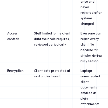
once and
never
revisited after
systems
changed
Access
Staff limited to the client
Everyone can
controls
data their role requires,
reach every
reviewed periodically
client file
because it is
simpler during
busy season
Encryption
Client data protected at
Laptops
rest and in transit
unencrypted;
client
documents
emailed as
plain
attachments