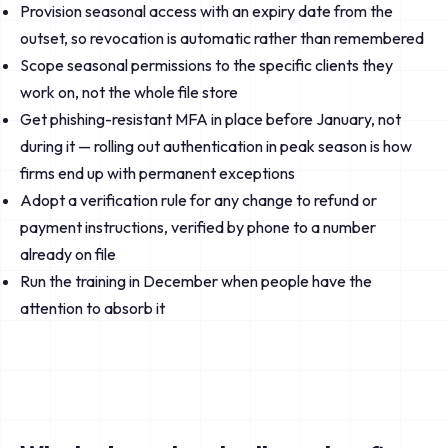
Provision seasonal access with an expiry date from the
outset, so revocation is automatic rather than remembered
Scope seasonal permissions to the specific clients they
work on, not the whole file store
Get phishing-resistant MFA in place before January, not
during it — rolling out authentication in peak season is how
firms end up with permanent exceptions
Adopt a verification rule for any change to refund or
payment instructions, verified by phone to a number
already on file
Run the training in December when people have the
attention to absorb it