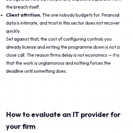
the breach itself.
Client attrition.
The one nobody budgets for. Financial
data is intimate, and trust in this sector does not recover
quickly.
Set against that, the cost of configuring controls you
already license and writing the programme down is not a
close call. The reason firms delay is not economics — it is
that the work is unglamorous and nothing forces the
deadline until something does.
How to evaluate an IT provider for
your firm