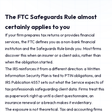
The FTC Safeguards Rule almost
certainly applies to you
If your firm prepares tax returns or provides financial
services, the FTC defines you as a non-bank financial
institution and the Safeguards Rule binds you. Most firms
discover this when an insurer or a client asks, rather than
when the obligation started.
The IRS reinforces it from a different direction: a Written
Information Security Plan is tied to PTIN obligations, and
IRS Publication 4557 sets out what the Service expects of
tax professionals safeguarding client data. Firms treat this
as paperwork right up until a client questionnaire, an
insurance renewal or a breach makes it evidentiary.
The exposure is not theoretical. Tax and accounting firms