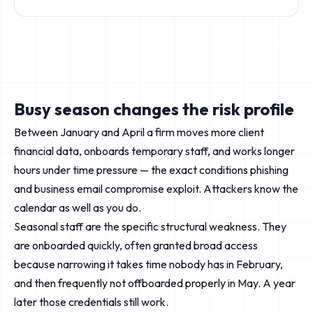
Busy season changes the risk profile
Between January and April a firm moves more client
financial data, onboards temporary staff, and works longer
hours under time pressure — the exact conditions phishing
and business email compromise exploit. Attackers know the
calendar as well as you do.
Seasonal staff are the specific structural weakness. They
are onboarded quickly, often granted broad access
because narrowing it takes time nobody has in February,
and then frequently not offboarded properly in May. A year
later those credentials still work.