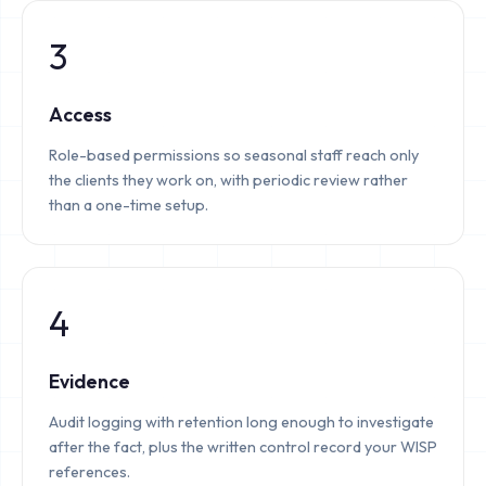
3
Access
Role-based permissions so seasonal staff reach only
the clients they work on, with periodic review rather
than a one-time setup.
4
Evidence
Audit logging with retention long enough to investigate
after the fact, plus the written control record your WISP
references.