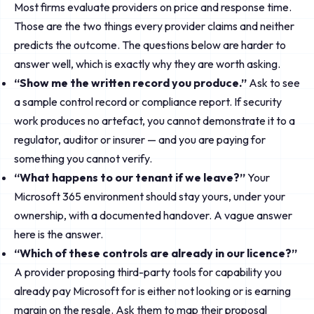
Most firms evaluate providers on price and response time.
Those are the two things every provider claims and neither
predicts the outcome. The questions below are harder to
answer well, which is exactly why they are worth asking.
“Show me the written record you produce.”
Ask to see
a sample control record or compliance report. If security
work produces no artefact, you cannot demonstrate it to a
regulator, auditor or insurer — and you are paying for
something you cannot verify.
“What happens to our tenant if we leave?”
Your
Microsoft 365 environment should stay yours, under your
ownership, with a documented handover. A vague answer
here is the answer.
“Which of these controls are already in our licence?”
A provider proposing third-party tools for capability you
already pay Microsoft for is either not looking or is earning
margin on the resale. Ask them to map their proposal