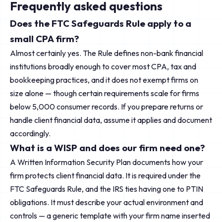
Frequently asked questions
Does the FTC Safeguards Rule apply to a
small CPA firm?
Almost certainly yes. The Rule defines non-bank financial
institutions broadly enough to cover most CPA, tax and
bookkeeping practices, and it does not exempt firms on
size alone — though certain requirements scale for firms
below 5,000 consumer records. If you prepare returns or
handle client financial data, assume it applies and document
accordingly.
What is a WISP and does our firm need one?
A Written Information Security Plan documents how your
firm protects client financial data. It is required under the
FTC Safeguards Rule, and the IRS ties having one to PTIN
obligations. It must describe your actual environment and
controls — a generic template with your firm name inserted