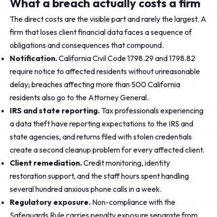
What a breach actually costs a firm
The direct costs are the visible part and rarely the largest. A
firm that loses client financial data faces a sequence of
obligations and consequences that compound.
Notification.
California Civil Code 1798.29 and 1798.82
require notice to affected residents without unreasonable
delay; breaches affecting more than 500 California
residents also go to the Attorney General.
IRS and state reporting.
Tax professionals experiencing
a data theft have reporting expectations to the IRS and
state agencies, and returns filed with stolen credentials
create a second cleanup problem for every affected client.
Client remediation.
Credit monitoring, identity
restoration support, and the staff hours spent handling
several hundred anxious phone calls in a week.
Regulatory exposure.
Non-compliance with the
Safeguards Rule carries penalty exposure separate from