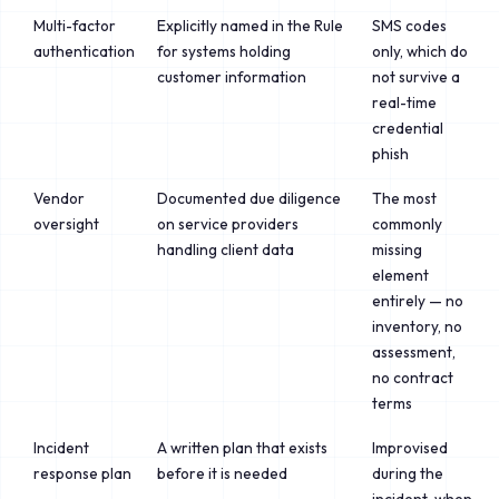
Multi-factor
Explicitly named in the Rule
SMS codes
authentication
for systems holding
only, which do
customer information
not survive a
real-time
credential
phish
Vendor
Documented due diligence
The most
oversight
on service providers
commonly
handling client data
missing
element
entirely — no
inventory, no
assessment,
no contract
terms
Incident
A written plan that exists
Improvised
response plan
before it is needed
during the