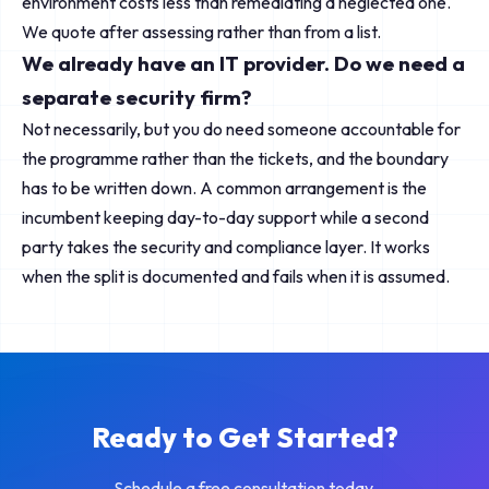
environment costs less than remediating a neglected one.
We quote after assessing rather than from a list.
We already have an IT provider. Do we need a
separate security firm?
Not necessarily, but you do need someone accountable for
the programme rather than the tickets, and the boundary
has to be written down. A common arrangement is the
incumbent keeping day-to-day support while a second
party takes the security and compliance layer. It works
when the split is documented and fails when it is assumed.
Ready to Get Started?
Schedule a free consultation today.