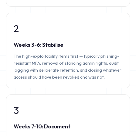
2
Weeks 3-6: Stabilise
The high-exploitability items first — typically phishing-
resistant MFA, removal of standing admin rights, audit
logging with deliberate retention, and closing whatever
access should have been revoked and was not.
3
Weeks 7-10: Document