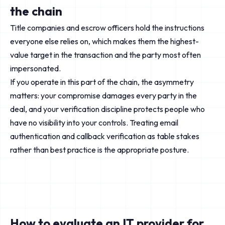
the chain
Title companies and escrow officers hold the instructions
everyone else relies on, which makes them the highest-
value target in the transaction and the party most often
impersonated.
If you operate in this part of the chain, the asymmetry
matters: your compromise damages every party in the
deal, and your verification discipline protects people who
have no visibility into your controls. Treating email
authentication and callback verification as table stakes
rather than best practice is the appropriate posture.
How to evaluate an IT provider for