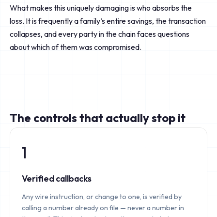
What makes this uniquely damaging is who absorbs the
loss. It is frequently a family’s entire savings, the transaction
collapses, and every party in the chain faces questions
about which of them was compromised.
The controls that actually stop it
1
Verified callbacks
Any wire instruction, or change to one, is verified by
calling a number already on file — never a number in