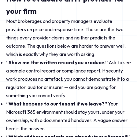
your firm
Most brokerages and property managers evaluate
providers on price and response time. Those are the two
things every provider claims and neither predicts the
outcome. The questions below are harder to answer well,
which is exactly why they are worth asking.
“Show me the written record you produce.”
Ask to see
a sample control record or compliance report. If security
work produces no artefact, you cannot demonstrate it to a
regulator, auditor or insurer — and you are paying for
something you cannot verify.
“What happens to our tenant if we leave?”
Your
Microsoft 365 environment should stay yours, under your
ownership, with a documented handover. A vague answer
here is the answer.
“Which of these controls are already in our licence?”