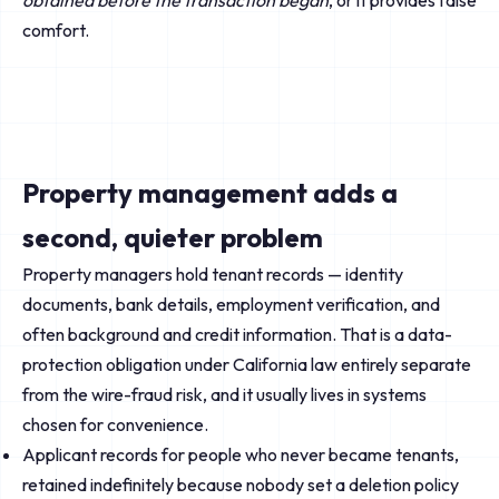
obtained before the transaction began
, or it provides false
comfort.
Property management adds a
second, quieter problem
Property managers hold tenant records — identity
documents, bank details, employment verification, and
often background and credit information. That is a data-
protection obligation under California law entirely separate
from the wire-fraud risk, and it usually lives in systems
chosen for convenience.
Applicant records for people who never became tenants,
retained indefinitely because nobody set a deletion policy