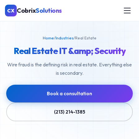
Cobrix
Solutions
CX
Home
/
Industries
/
Real Estate
Real Estate IT &amp; Security
Wire fraud is the defining risk in real estate. Everything else
is secondary.
Book a consultation
(213) 214-1385