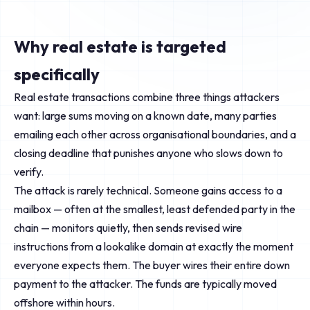
Why real estate is targeted
specifically
Real estate transactions combine three things attackers
want: large sums moving on a known date, many parties
emailing each other across organisational boundaries, and a
closing deadline that punishes anyone who slows down to
verify.
The attack is rarely technical. Someone gains access to a
mailbox — often at the smallest, least defended party in the
chain — monitors quietly, then sends revised wire
instructions from a lookalike domain at exactly the moment
everyone expects them. The buyer wires their entire down
payment to the attacker. The funds are typically moved
offshore within hours.