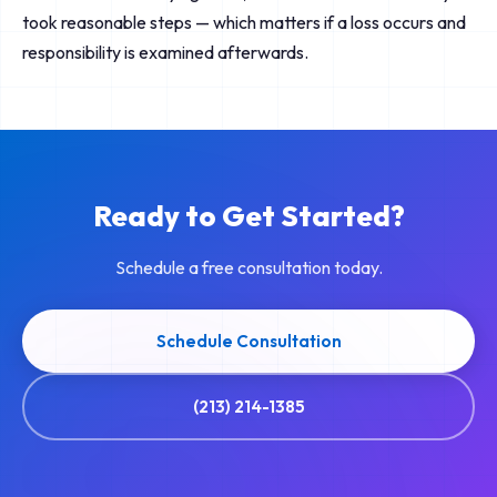
took reasonable steps — which matters if a loss occurs and
responsibility is examined afterwards.
Ready to Get Started?
Schedule a free consultation today.
Schedule Consultation
(213) 214-1385