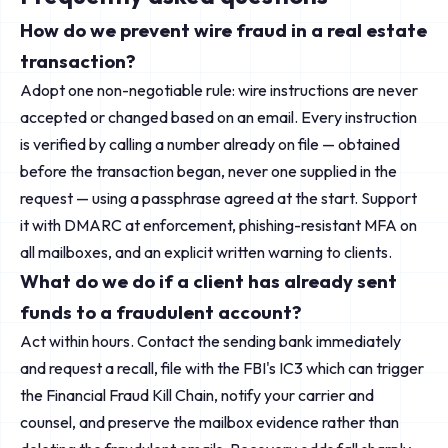
How do we prevent wire fraud in a real estate
transaction?
Adopt one non-negotiable rule: wire instructions are never
accepted or changed based on an email. Every instruction
is verified by calling a number already on file — obtained
before the transaction began, never one supplied in the
request — using a passphrase agreed at the start. Support
it with DMARC at enforcement, phishing-resistant MFA on
all mailboxes, and an explicit written warning to clients.
What do we do if a client has already sent
funds to a fraudulent account?
Act within hours. Contact the sending bank immediately
and request a recall, file with the FBI's IC3 which can trigger
the Financial Fraud Kill Chain, notify your carrier and
counsel, and preserve the mailbox evidence rather than