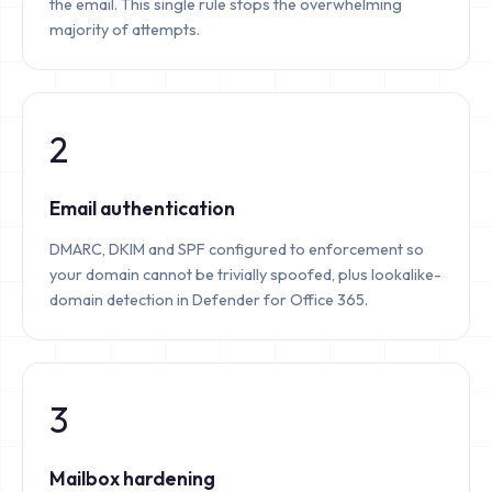
the email. This single rule stops the overwhelming
majority of attempts.
2
Email authentication
DMARC, DKIM and SPF configured to enforcement so
your domain cannot be trivially spoofed, plus lookalike-
domain detection in Defender for Office 365.
3
Mailbox hardening