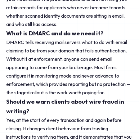
retain records for applicants who never became tenants,
whether scanned identity documents are sitting in email,
and who still has access.
What is DMARC and do we need it?
DMARC tells receiving mail servers what to do with email
claiming to be from your domain that fails authentication.
Without it at enforcement, anyone can send email
appearing to come from your brokerage. Most firms
configure it in monitoring mode and never advance to
enforcement, which provides reporting but no protection —
the staged rollout is the work worth paying for.
Should we warn clients about wire fraud in
writing?
Yes, at the start of every transaction and again before
closing. It changes client behaviour from trusting
instructions to verifying them, and it demonstrates that you