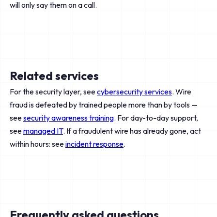
will only say them on a call.
Related services
For the security layer, see
cybersecurity services
. Wire
fraud is defeated by trained people more than by tools —
see
security awareness training
. For day-to-day support,
see
managed IT
. If a fraudulent wire has already gone, act
within hours: see
incident response
.
Frequently asked questions