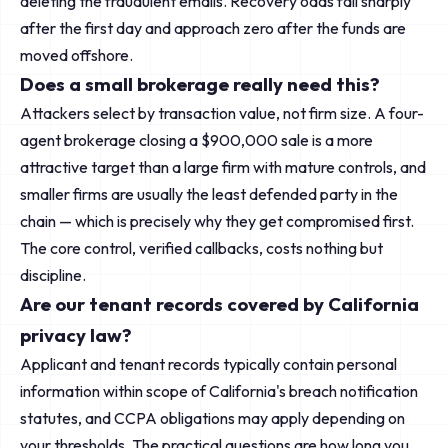
deleting the fraudulent emails. Recovery odds fall sharply
after the first day and approach zero after the funds are
moved offshore.
Does a small brokerage really need this?
Attackers select by transaction value, not firm size. A four-
agent brokerage closing a $900,000 sale is a more
attractive target than a large firm with mature controls, and
smaller firms are usually the least defended party in the
chain — which is precisely why they get compromised first.
The core control, verified callbacks, costs nothing but
discipline.
Are our tenant records covered by California
privacy law?
Applicant and tenant records typically contain personal
information within scope of California's breach notification
statutes, and CCPA obligations may apply depending on
your thresholds. The practical questions are how long you