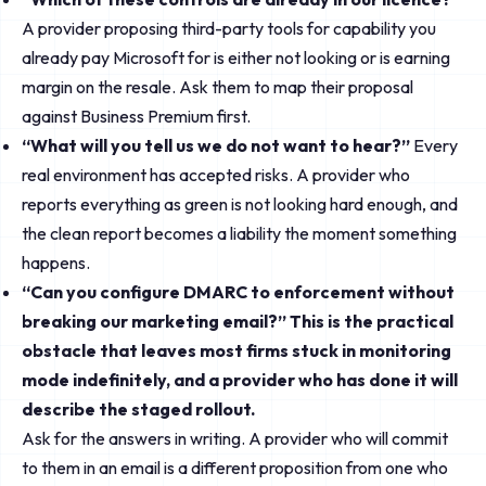
A provider proposing third-party tools for capability you
already pay Microsoft for is either not looking or is earning
margin on the resale. Ask them to map their proposal
against Business Premium first.
“What will you tell us we do not want to hear?”
Every
real environment has accepted risks. A provider who
reports everything as green is not looking hard enough, and
the clean report becomes a liability the moment something
happens.
“Can you configure DMARC to enforcement without
breaking our marketing email?” This is the practical
obstacle that leaves most firms stuck in monitoring
mode indefinitely, and a provider who has done it will
describe the staged rollout.
Ask for the answers in writing. A provider who will commit
to them in an email is a different proposition from one who