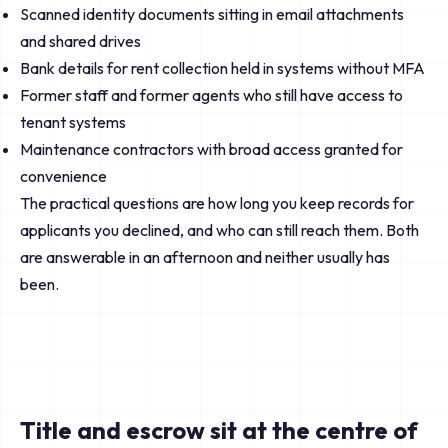
Scanned identity documents sitting in email attachments
and shared drives
Bank details for rent collection held in systems without MFA
Former staff and former agents who still have access to
tenant systems
Maintenance contractors with broad access granted for
convenience
The practical questions are how long you keep records for
applicants you declined, and who can still reach them. Both
are answerable in an afternoon and neither usually has
been.
Title and escrow sit at the centre of