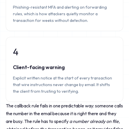
Phishing-resistant MFA and alerting on forwarding
rules, which is how attackers quietly monitor a
transaction for weeks without detection.
4
Client-facing warning
Explicit written notice at the start of every transaction
that wire instructions never change by email. It shifts
the client from trusting to verifying.
The callback rule fails in one predictable way: someone calls
the number in the email because it is right there and they
are busy. The rule has to specify
a number already on file,