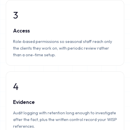
3
Access
Role-based permissions so seasonal staff reach only
the clients they work on, with periodic review rather
than a one-time setup.
4
Evidence
Audit logging with retention long enough to investigate
after the fact, plus the written control record your WISP
references.