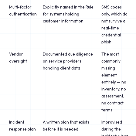
Multi-factor
Explicitly named in the Rule
SMS codes
authentication
for systems holding
only, which do
customer information
not survive a
real-time
credential
phish
Vendor
Documented due diligence
The most
oversight
on service providers
commonly
handling client data
missing
element
entirely — no
inventory, no
assessment,
no contract
terms
Incident
A written plan that exists
Improvised
response plan
before it is needed
during the