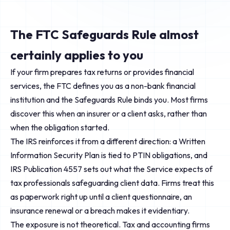
The FTC Safeguards Rule almost
certainly applies to you
If your firm prepares tax returns or provides financial
services, the FTC defines you as a non-bank financial
institution and the Safeguards Rule binds you. Most firms
discover this when an insurer or a client asks, rather than
when the obligation started.
The IRS reinforces it from a different direction: a Written
Information Security Plan is tied to PTIN obligations, and
IRS Publication 4557 sets out what the Service expects of
tax professionals safeguarding client data. Firms treat this
as paperwork right up until a client questionnaire, an
insurance renewal or a breach makes it evidentiary.
The exposure is not theoretical. Tax and accounting firms