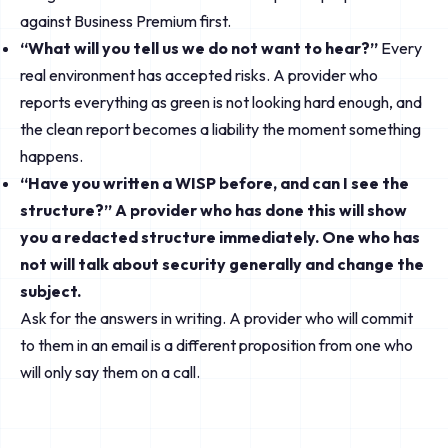
against Business Premium first.
“What will you tell us we do not want to hear?”
Every
real environment has accepted risks. A provider who
reports everything as green is not looking hard enough, and
the clean report becomes a liability the moment something
happens.
“Have you written a WISP before, and can I see the
structure?” A provider who has done this will show
you a redacted structure immediately. One who has
not will talk about security generally and change the
subject.
Ask for the answers in writing. A provider who will commit
to them in an email is a different proposition from one who
will only say them on a call.