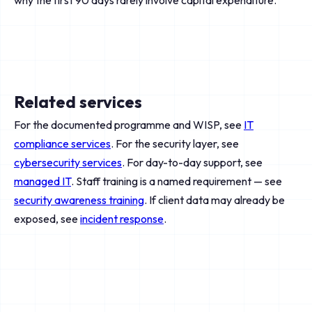
why the first 90 days rarely involve capital expenditure.
Related services
For the documented programme and WISP, see
IT
compliance services
. For the security layer, see
cybersecurity services
. For day-to-day support, see
managed IT
. Staff training is a named requirement — see
security awareness training
. If client data may already be
exposed, see
incident response
.