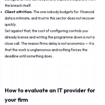
the breach itself.
Client attrition.
The one nobody budgets for. Financial
data is intimate, and trust in this sector does not recover
quickly.
Set against that, the cost of configuring controls you
already license and writing the programme down is not a
close call. The reason firms delay is not economics — it is
that the work is unglamorous and nothing forces the
deadline until something does.
How to evaluate an IT provider for
your firm