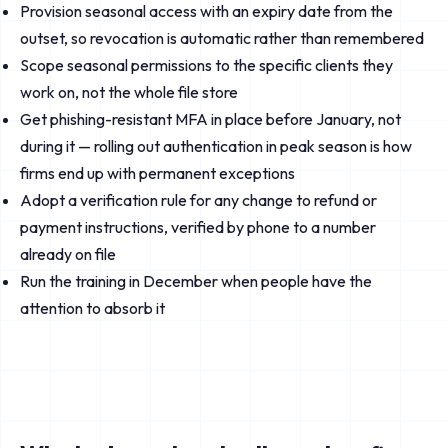
Provision seasonal access with an expiry date from the
outset, so revocation is automatic rather than remembered
Scope seasonal permissions to the specific clients they
work on, not the whole file store
Get phishing-resistant MFA in place before January, not
during it — rolling out authentication in peak season is how
firms end up with permanent exceptions
Adopt a verification rule for any change to refund or
payment instructions, verified by phone to a number
already on file
Run the training in December when people have the
attention to absorb it