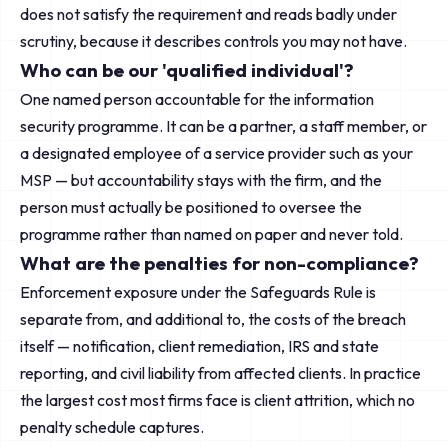
does not satisfy the requirement and reads badly under
scrutiny, because it describes controls you may not have.
Who can be our 'qualified individual'?
One named person accountable for the information
security programme. It can be a partner, a staff member, or
a designated employee of a service provider such as your
MSP — but accountability stays with the firm, and the
person must actually be positioned to oversee the
programme rather than named on paper and never told.
What are the penalties for non-compliance?
Enforcement exposure under the Safeguards Rule is
separate from, and additional to, the costs of the breach
itself — notification, client remediation, IRS and state
reporting, and civil liability from affected clients. In practice
the largest cost most firms face is client attrition, which no
penalty schedule captures.