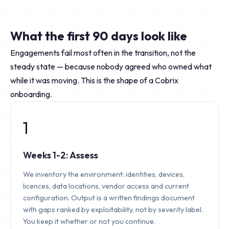
What the first 90 days look like
Engagements fail most often in the transition, not the
steady state — because nobody agreed who owned what
while it was moving. This is the shape of a Cobrix
onboarding.
1
Weeks 1-2: Assess
We inventory the environment: identities, devices,
licences, data locations, vendor access and current
configuration. Output is a written findings document
with gaps ranked by exploitability, not by severity label.
You keep it whether or not you continue.