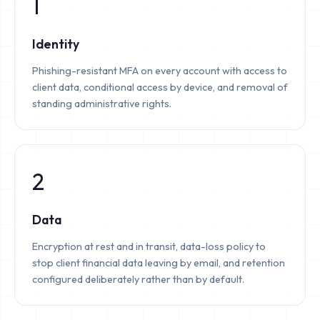
1
Identity
Phishing-resistant MFA on every account with access to
client data, conditional access by device, and removal of
standing administrative rights.
2
Data
Encryption at rest and in transit, data-loss policy to
stop client financial data leaving by email, and retention
configured deliberately rather than by default.