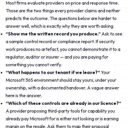
Most firms evaluate providers on price and response time.
Those are the two things every provider claims and neither
predicts the outcome. The questions below are harder to
answer well, which is exactly why they are worth asking.
“Show me the written record you produce.”
Ask to see
a sample control record or compliance report. If security
work produces no artefact, you cannot demonstrate it to a
regulator, auditor or insurer — and you are paying for
something you cannot verify.
“What happens to our tenant if we leave?”
Your
Microsoft 365 environment should stay yours, under your
ownership, with a documented handover. A vague answer
here is the answer.
“Which of these controls are already in our licence?”
A provider proposing third-party tools for capability you
already pay Microsoft for is either not looking or is earning
margin on the resale. Ask them to map their proposal