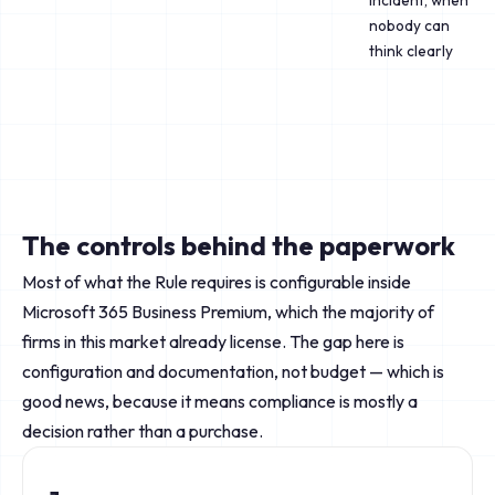
incident, when
nobody can
think clearly
The controls behind the paperwork
Most of what the Rule requires is configurable inside
Microsoft 365 Business Premium, which the majority of
firms in this market already license. The gap here is
configuration and documentation, not budget — which is
good news, because it means compliance is mostly a
decision rather than a purchase.