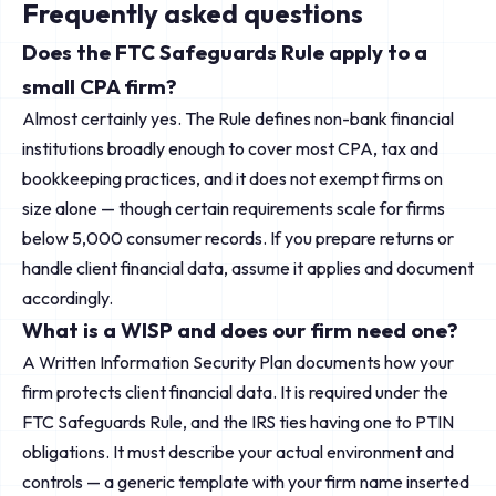
Frequently asked questions
Does the FTC Safeguards Rule apply to a
small CPA firm?
Almost certainly yes. The Rule defines non-bank financial
institutions broadly enough to cover most CPA, tax and
bookkeeping practices, and it does not exempt firms on
size alone — though certain requirements scale for firms
below 5,000 consumer records. If you prepare returns or
handle client financial data, assume it applies and document
accordingly.
What is a WISP and does our firm need one?
A Written Information Security Plan documents how your
firm protects client financial data. It is required under the
FTC Safeguards Rule, and the IRS ties having one to PTIN
obligations. It must describe your actual environment and
controls — a generic template with your firm name inserted