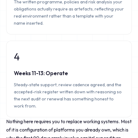
The written programme, policies and risk analysis your
obligations actually require as artefacts, reflecting your
real environment rather than a template with your
name inserted.
4
Weeks 11-13: Operate
Steady-state support, review cadence agreed, and the
accepted-risk register written down with reasoning so
the next audit or renewal has something honest to
work from.
Nothing here requires you to replace working systems. Most
of it is configuration of platforms you already own, which is