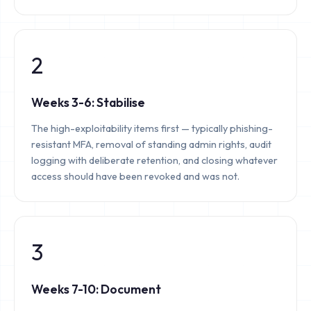
2
Weeks 3-6: Stabilise
The high-exploitability items first — typically phishing-
resistant MFA, removal of standing admin rights, audit
logging with deliberate retention, and closing whatever
access should have been revoked and was not.
3
Weeks 7-10: Document