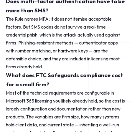
Does multi-factor authentication have to be
more than SMS?
The Rule names MFA; it does not itemise acceptable
factors. But SMS codes do not survive a real-time
credential phish, which is the attack actually used against
firms. Phishing-resistant methods — authenticator apps
with number matching, or hardware keys — are the
defensible choice, and they are included in licensing most
firms already hold.
What does FTC Safeguards compliance cost
for a small firm?
Most of the technical requirements are configurable in
Microsoft 365 licensing you likely already hold, so the cost is
largely configuration and documentation rather than new
products. The variables are firm size, how many systems
hold client data, and current state — inheriting a well-run