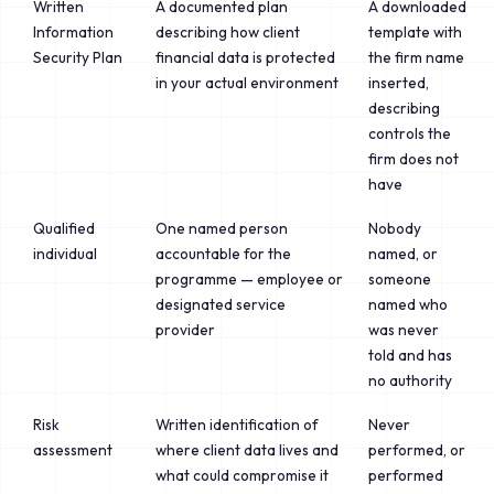
Written
A documented plan
A downloaded
Information
describing how client
template with
Security Plan
financial data is protected
the firm name
in your actual environment
inserted,
describing
controls the
firm does not
have
Qualified
One named person
Nobody
individual
accountable for the
named, or
programme — employee or
someone
designated service
named who
provider
was never
told and has
no authority
Risk
Written identification of
Never
assessment
where client data lives and
performed, or
what could compromise it
performed