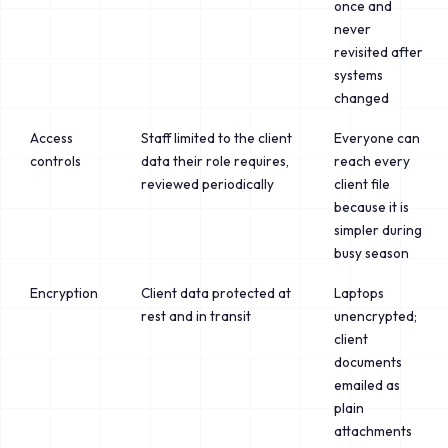
once and
never
revisited after
systems
changed
Access
Staff limited to the client
Everyone can
controls
data their role requires,
reach every
reviewed periodically
client file
because it is
simpler during
busy season
Encryption
Client data protected at
Laptops
rest and in transit
unencrypted;
client
documents
emailed as
plain
attachments