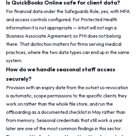
Is QuickBooks Online safe for client data?
For financial data under the Safeguards Rule, yes, with MFA
and access controls configured. For Protected Health
Information it is not appropriate — Intuit will not sign a
Business Associate Agreement, so PHI does not belong
there. That distinction matters for firms serving medical
practices, where the two data types can end up in the same
system.
How do we handle seasonal staff access
securely?
Provision with an expiry date from the outset so revocation
is automatic, scope permissions to the specific clients they
work on rather than the whole file store, and run the
offboarding as a documented checklist in May rather than
from memory. Seasonal credentials that still work a year
later are one of the most common findings in this sector.