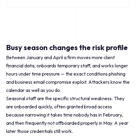
Busy season changes the risk profile
Between January and April a firm moves more client
financial data, onboards temporary staff, and works longer
hours under time pressure — the exact conditions phishing
and business email compromise exploit. Attackers know the
calendar as well as you do.
Seasonal staff are the specific structural weakness. They
are onboarded quickly, often granted broad access
because narrowing it takes time nobody has in February,
and then frequently not offboarded properly in May. A year
later those credentials still work.