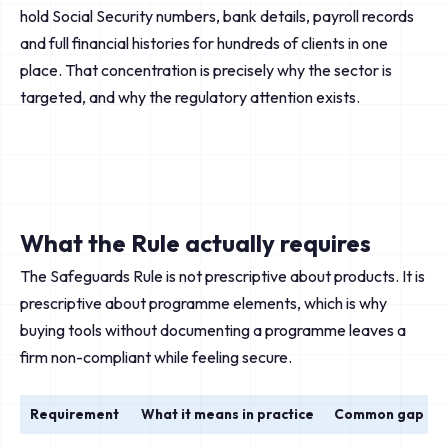
hold Social Security numbers, bank details, payroll records
and full financial histories for hundreds of clients in one
place. That concentration is precisely why the sector is
targeted, and why the regulatory attention exists.
What the Rule actually requires
The Safeguards Rule is not prescriptive about products. It is
prescriptive about programme elements, which is why
buying tools without documenting a programme leaves a
firm non-compliant while feeling secure.
Requirement
What it means in practice
Common gap