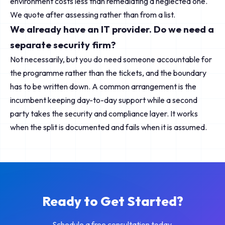
environment costs less than remediating a neglected one.
We quote after assessing rather than from a list.
We already have an IT provider. Do we need a
separate security firm?
Not necessarily, but you do need someone accountable for
the programme rather than the tickets, and the boundary
has to be written down. A common arrangement is the
incumbent keeping day-to-day support while a second
party takes the security and compliance layer. It works
when the split is documented and fails when it is assumed.
Ready to Get Started?
Schedule a free consultation today.