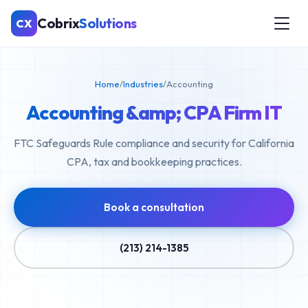
Cobrix
Solutions
CX
Home
/
Industries
/
Accounting
Accounting &amp; CPA Firm IT
FTC Safeguards Rule compliance and security for California
CPA, tax and bookkeeping practices.
Book a consultation
(213) 214-1385