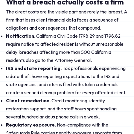
What a breach actually costs a firm
The direct costs are the visible part and rarely the largest. A
firm that loses client financial data faces a sequence of
obligations and consequences that compound.
Notification.
California Civil Code 1798.29 and 1798.82
require notice to affected residents without unreasonable
delay; breaches affecting more than 500 California
residents also go to the Attorney General.
IRS and state reporting.
Tax professionals experiencing
a data theft have reporting expectations to the IRS and
state agencies, and returns filed with stolen credentials
create a second cleanup problem for every affected client.
Client remediation.
Credit monitoring, identity
restoration support, and the staff hours spent handling
several hundred anxious phone calls in a week.
Regulatory exposure.
Non-compliance with the
Safeguards Rule carries penalty exposure separate from