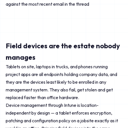
against the most recent email in the thread
Field devices are the estate nobody
manages
Tablets on site, laptops in trucks, and phones running
project apps are all endpoints holding company data, and
they are the devices least likely to be enrolled in any
management system. They also fail, get stolen and get
replaced faster than office hardware.
Device management through Intune is location-
independent by design — a tablet enforces encryption,
patching and configuration policy on a jobsite exactly as it