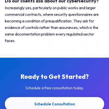
Do our clients ask about our cybersecurity?
Increasingly yes, particularly on public works and larger
commercial contracts, where security questionnaires are
becoming a condition of prequalification. They ask for
evidence of controls rather than assurances, which is the
same documentation problem every regulated sector
faces.
Ready to Get Started?
Schedule a free consultation today.
Schedule Consultation