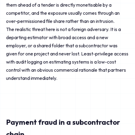
them ahead of a tender is directly monetisable by a
competitor, and the exposure usually comes through an
over-permissioned file share rather than an intrusion.
The realistic threat here is not a foreign adversary. It is a
departing estimator with broad access and a new
employer, or a shared folder that a subcontractor was
given for one project and never lost. Least-privilege access
with audit logging on estimating systems is a low-cost
control with an obvious commercial rationale that partners
understand immediately.
Payment fraud in a subcontractor
chain