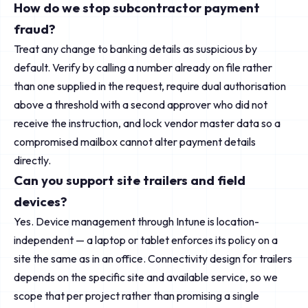
How do we stop subcontractor payment
fraud?
Treat any change to banking details as suspicious by
default. Verify by calling a number already on file rather
than one supplied in the request, require dual authorisation
above a threshold with a second approver who did not
receive the instruction, and lock vendor master data so a
compromised mailbox cannot alter payment details
directly.
Can you support site trailers and field
devices?
Yes. Device management through Intune is location-
independent — a laptop or tablet enforces its policy on a
site the same as in an office. Connectivity design for trailers
depends on the specific site and available service, so we
scope that per project rather than promising a single