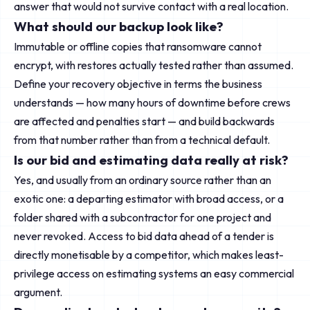
answer that would not survive contact with a real location.
What should our backup look like?
Immutable or offline copies that ransomware cannot
encrypt, with restores actually tested rather than assumed.
Define your recovery objective in terms the business
understands — how many hours of downtime before crews
are affected and penalties start — and build backwards
from that number rather than from a technical default.
Is our bid and estimating data really at risk?
Yes, and usually from an ordinary source rather than an
exotic one: a departing estimator with broad access, or a
folder shared with a subcontractor for one project and
never revoked. Access to bid data ahead of a tender is
directly monetisable by a competitor, which makes least-
privilege access on estimating systems an easy commercial
argument.