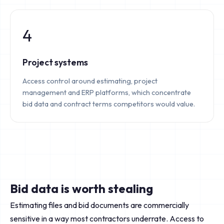
4
Project systems
Access control around estimating, project
management and ERP platforms, which concentrate
bid data and contract terms competitors would value.
Bid data is worth stealing
Estimating files and bid documents are commercially
sensitive in a way most contractors underrate. Access to