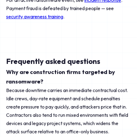
For an active ransomware event, see
incident response
.
Payment fraud is defeated by trained people — see
security awareness training
.
Frequently asked questions
Why are construction firms targeted by
ransomware?
Because downtime carries an immediate contractual cost.
Idle crews, day-rate equipment and schedule penalties
create pressure to pay quickly, and attackers price that in.
Contractors also tend to run mixed environments with field
devices and legacy project systems, which widens the
attack surface relative to an office-only business.