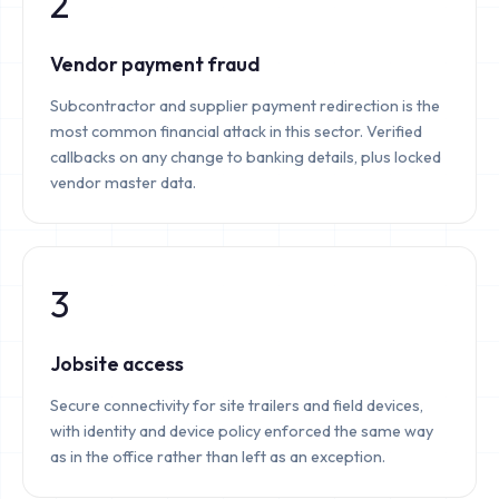
2
Vendor payment fraud
Subcontractor and supplier payment redirection is the
most common financial attack in this sector. Verified
callbacks on any change to banking details, plus locked
vendor master data.
3
Jobsite access
Secure connectivity for site trailers and field devices,
with identity and device policy enforced the same way
as in the office rather than left as an exception.