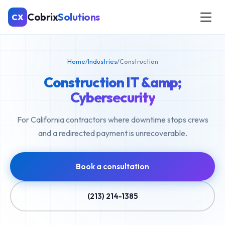
Cobrix
Solutions
CX
Home
/
Industries
/
Construction
Construction IT &amp;
Cybersecurity
For California contractors where downtime stops crews
and a redirected payment is unrecoverable.
Book a consultation
(213) 214-1385