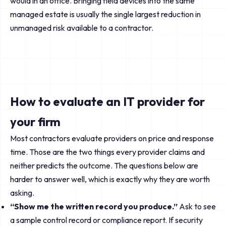
would in an office. Bringing field devices into the same
managed estate is usually the single largest reduction in
unmanaged risk available to a contractor.
How to evaluate an IT provider for
your firm
Most contractors evaluate providers on price and response
time. Those are the two things every provider claims and
neither predicts the outcome. The questions below are
harder to answer well, which is exactly why they are worth
asking.
“Show me the written record you produce.”
Ask to see
a sample control record or compliance report. If security