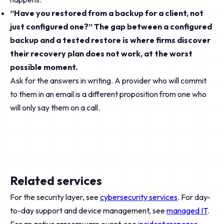
“Have you restored from a backup for a client, not
just configured one?” The gap between a configured
backup and a tested restore is where firms discover
their recovery plan does not work, at the worst
possible moment.
Ask for the answers in writing. A provider who will commit
to them in an email is a different proposition from one who
will only say them on a call.
Related services
For the security layer, see
cybersecurity services
. For day-
to-day support and device management, see
managed IT
.