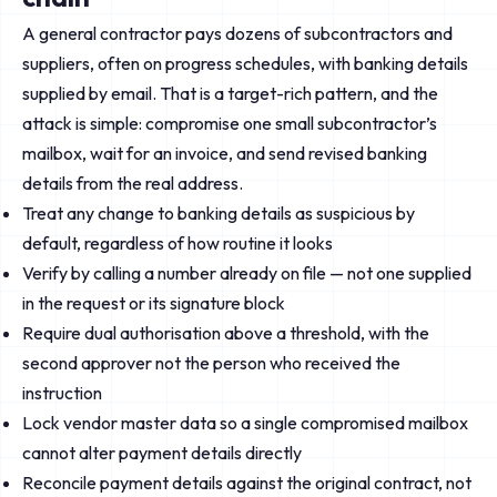
A general contractor pays dozens of subcontractors and
suppliers, often on progress schedules, with banking details
supplied by email. That is a target-rich pattern, and the
attack is simple: compromise one small subcontractor’s
mailbox, wait for an invoice, and send revised banking
details from the real address.
Treat any change to banking details as suspicious by
default, regardless of how routine it looks
Verify by calling a number already on file — not one supplied
in the request or its signature block
Require dual authorisation above a threshold, with the
second approver not the person who received the
instruction
Lock vendor master data so a single compromised mailbox
cannot alter payment details directly
Reconcile payment details against the original contract, not