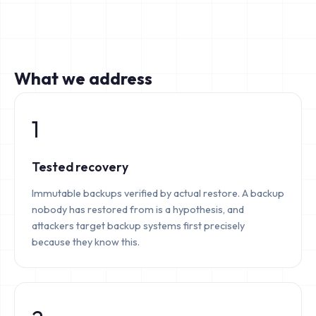
What we address
1
Tested recovery
Immutable backups verified by actual restore. A backup
nobody has restored from is a hypothesis, and
attackers target backup systems first precisely
because they know this.