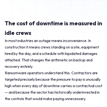
The cost of downtime is measured in
idle crews
In most industries an outage means inconvenience. In
construction it means crews standing on a site, equipment
hired by the day, and a schedule with liquidated damages
attached. That changes the arithmetic on backup and
recovery entirely.
Ransomware operators understand this. Contractors are
targeted precisely because the pressure to pay is unusually
high when every day of downtime carries a contractual cost
— and because the sector has historically underinvested in
the controls that would make paying unnecessary.