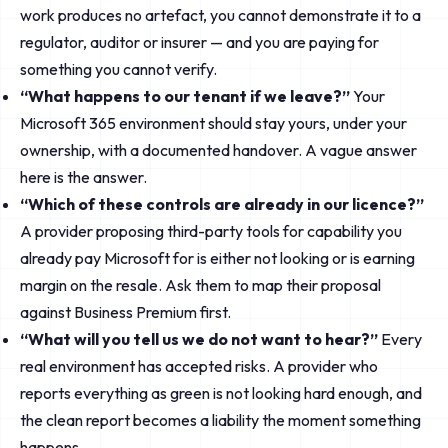
work produces no artefact, you cannot demonstrate it to a
regulator, auditor or insurer — and you are paying for
something you cannot verify.
“What happens to our tenant if we leave?”
Your
Microsoft 365 environment should stay yours, under your
ownership, with a documented handover. A vague answer
here is the answer.
“Which of these controls are already in our licence?”
A provider proposing third-party tools for capability you
already pay Microsoft for is either not looking or is earning
margin on the resale. Ask them to map their proposal
against Business Premium first.
“What will you tell us we do not want to hear?”
Every
real environment has accepted risks. A provider who
reports everything as green is not looking hard enough, and
the clean report becomes a liability the moment something
happens.