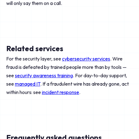
will only say them on a call.
Related services
For the security layer, see
cybersecurity services
. Wire
fraud is defeated by trained people more than by tools —
see
security awareness training
. For day-to-day support,
see
managed IT
. If a fraudulent wire has already gone, act
within hours: see
incident response
.
Frequently asked questions