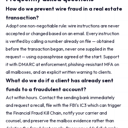
How do we prevent wire fraud in a real estate
transaction?
Adopt one non-negotiable rule: wire instructions are never
accepted or changed based on an email. Every instruction
is verified by calling a number already on file — obtained
before the transaction began, never one supplied in the
request — using a passphrase agreed at the start. Support
it with DMARC at enforcement, phishing-resistant MFA on
all mailboxes, and an explicit written warning to clients.
What do we do if a client has already sent
funds to a fraudulent account?
Act within hours. Contact the sending bank immediately
and request a recall, file with the FBI's IC3 which can trigger
the Financial Fraud Kill Chain, notify your carrier and
counsel, and preserve the mailbox evidence rather than