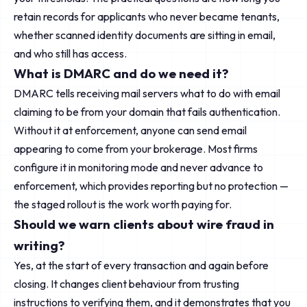
retain records for applicants who never became tenants,
whether scanned identity documents are sitting in email,
and who still has access.
What is DMARC and do we need it?
DMARC tells receiving mail servers what to do with email
claiming to be from your domain that fails authentication.
Without it at enforcement, anyone can send email
appearing to come from your brokerage. Most firms
configure it in monitoring mode and never advance to
enforcement, which provides reporting but no protection —
the staged rollout is the work worth paying for.
Should we warn clients about wire fraud in
writing?
Yes, at the start of every transaction and again before
closing. It changes client behaviour from trusting
instructions to verifying them, and it demonstrates that you