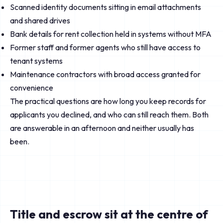
Scanned identity documents sitting in email attachments
and shared drives
Bank details for rent collection held in systems without MFA
Former staff and former agents who still have access to
tenant systems
Maintenance contractors with broad access granted for
convenience
The practical questions are how long you keep records for
applicants you declined, and who can still reach them. Both
are answerable in an afternoon and neither usually has
been.
Title and escrow sit at the centre of