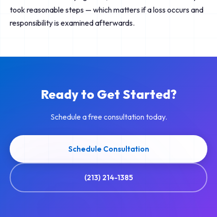
took reasonable steps — which matters if a loss occurs and
responsibility is examined afterwards.
Ready to Get Started?
Schedule a free consultation today.
Schedule Consultation
(213) 214-1385