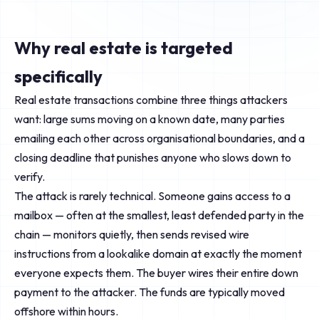
Why real estate is targeted
specifically
Real estate transactions combine three things attackers
want: large sums moving on a known date, many parties
emailing each other across organisational boundaries, and a
closing deadline that punishes anyone who slows down to
verify.
The attack is rarely technical. Someone gains access to a
mailbox — often at the smallest, least defended party in the
chain — monitors quietly, then sends revised wire
instructions from a lookalike domain at exactly the moment
everyone expects them. The buyer wires their entire down
payment to the attacker. The funds are typically moved
offshore within hours.