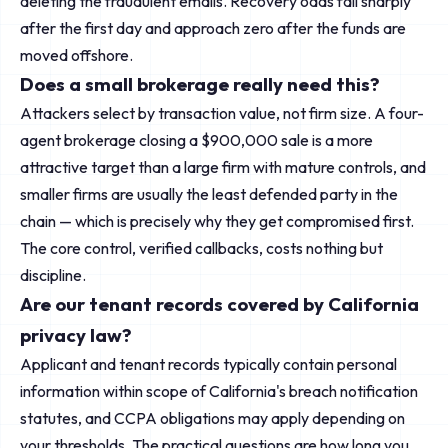
deleting the fraudulent emails. Recovery odds fall sharply
after the first day and approach zero after the funds are
moved offshore.
Does a small brokerage really need this?
Attackers select by transaction value, not firm size. A four-
agent brokerage closing a $900,000 sale is a more
attractive target than a large firm with mature controls, and
smaller firms are usually the least defended party in the
chain — which is precisely why they get compromised first.
The core control, verified callbacks, costs nothing but
discipline.
Are our tenant records covered by California
privacy law?
Applicant and tenant records typically contain personal
information within scope of California's breach notification
statutes, and CCPA obligations may apply depending on
your thresholds. The practical questions are how long you