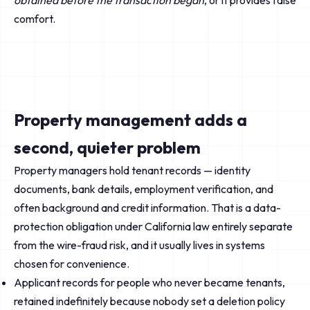
obtained before the transaction began
, or it provides false
comfort.
Property management adds a
second, quieter problem
Property managers hold tenant records — identity
documents, bank details, employment verification, and
often background and credit information. That is a data-
protection obligation under California law entirely separate
from the wire-fraud risk, and it usually lives in systems
chosen for convenience.
Applicant records for people who never became tenants,
retained indefinitely because nobody set a deletion policy