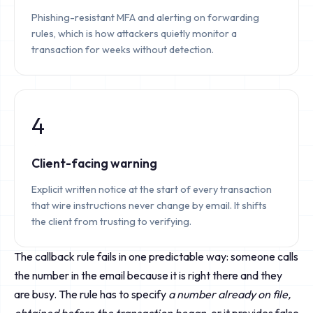
Phishing-resistant MFA and alerting on forwarding
rules, which is how attackers quietly monitor a
transaction for weeks without detection.
4
Client-facing warning
Explicit written notice at the start of every transaction
that wire instructions never change by email. It shifts
the client from trusting to verifying.
The callback rule fails in one predictable way: someone calls
the number in the email because it is right there and they
are busy. The rule has to specify
a number already on file,