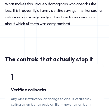
What makes this uniquely damaging is who absorbs the
loss. It is frequently a family’s entire savings, the transaction
collapses, and every party in the chain faces questions
about which of them was compromised.
The controls that actually stop it
1
Verified callbacks
Any wire instruction, or change to one, is verified by
calling a number already on file — never a number in