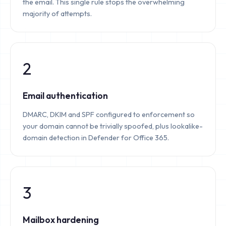
the email. This single rule stops the overwhelming
majority of attempts.
2
Email authentication
DMARC, DKIM and SPF configured to enforcement so
your domain cannot be trivially spoofed, plus lookalike-
domain detection in Defender for Office 365.
3
Mailbox hardening