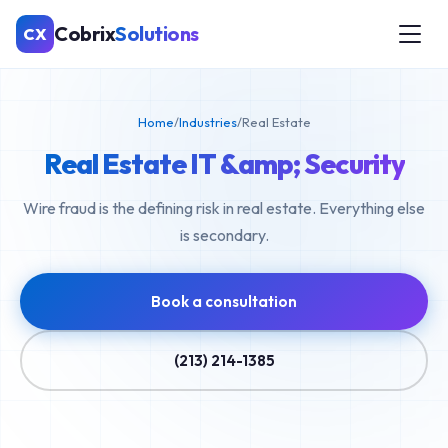
Cobrix
Solutions
CX
Home
/
Industries
/
Real Estate
Real Estate IT &amp; Security
Wire fraud is the defining risk in real estate. Everything else
is secondary.
Book a consultation
(213) 214-1385