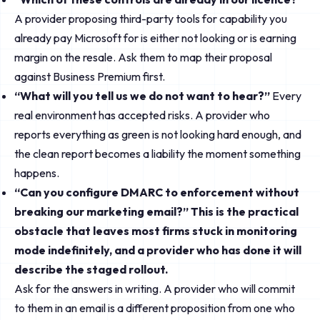
A provider proposing third-party tools for capability you
already pay Microsoft for is either not looking or is earning
margin on the resale. Ask them to map their proposal
against Business Premium first.
“What will you tell us we do not want to hear?”
Every
real environment has accepted risks. A provider who
reports everything as green is not looking hard enough, and
the clean report becomes a liability the moment something
happens.
“Can you configure DMARC to enforcement without
breaking our marketing email?” This is the practical
obstacle that leaves most firms stuck in monitoring
mode indefinitely, and a provider who has done it will
describe the staged rollout.
Ask for the answers in writing. A provider who will commit
to them in an email is a different proposition from one who