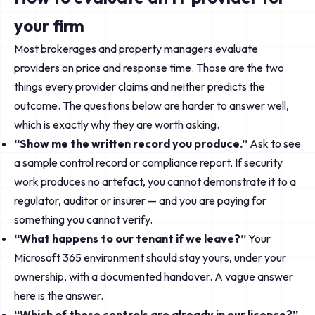
your firm
Most brokerages and property managers evaluate
providers on price and response time. Those are the two
things every provider claims and neither predicts the
outcome. The questions below are harder to answer well,
which is exactly why they are worth asking.
“Show me the written record you produce.”
Ask to see
a sample control record or compliance report. If security
work produces no artefact, you cannot demonstrate it to a
regulator, auditor or insurer — and you are paying for
something you cannot verify.
“What happens to our tenant if we leave?”
Your
Microsoft 365 environment should stay yours, under your
ownership, with a documented handover. A vague answer
here is the answer.
“Which of these controls are already in our licence?”