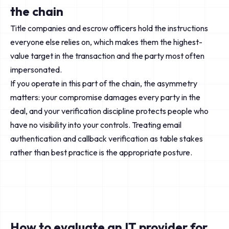
the chain
Title companies and escrow officers hold the instructions
everyone else relies on, which makes them the highest-
value target in the transaction and the party most often
impersonated.
If you operate in this part of the chain, the asymmetry
matters: your compromise damages every party in the
deal, and your verification discipline protects people who
have no visibility into your controls. Treating email
authentication and callback verification as table stakes
rather than best practice is the appropriate posture.
How to evaluate an IT provider for