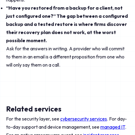
“Have you restored from a backup for a client, not
just configured one?” The gap between a configured
backup and a tested restore is where firms discover
their recovery plan does not work, at the worst
possible moment.
Ask for the answers in writing. A provider who will commit
to them in an email is a different proposition from one who
will only say them on a call.
Related services
For the security layer, see
cybersecurity services
. For day-
to-day support and device management, see
managed IT
.