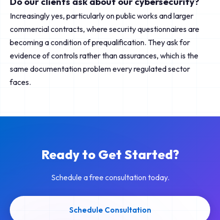
Do our clients ask about our cybersecurity?
Increasingly yes, particularly on public works and larger
commercial contracts, where security questionnaires are
becoming a condition of prequalification. They ask for
evidence of controls rather than assurances, which is the
same documentation problem every regulated sector
faces.
Ready to Get Started?
Schedule a free consultation today.
Schedule Consultation