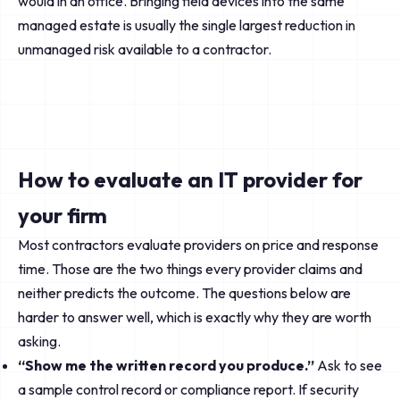
would in an office. Bringing field devices into the same
managed estate is usually the single largest reduction in
unmanaged risk available to a contractor.
How to evaluate an IT provider for
your firm
Most contractors evaluate providers on price and response
time. Those are the two things every provider claims and
neither predicts the outcome. The questions below are
harder to answer well, which is exactly why they are worth
asking.
“Show me the written record you produce.”
Ask to see
a sample control record or compliance report. If security