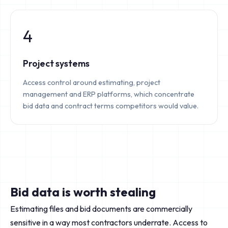
4
Project systems
Access control around estimating, project
management and ERP platforms, which concentrate
bid data and contract terms competitors would value.
Bid data is worth stealing
Estimating files and bid documents are commercially
sensitive in a way most contractors underrate. Access to