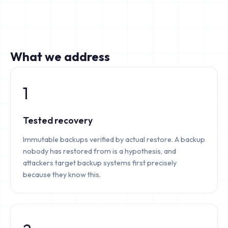
What we address
1
Tested recovery
Immutable backups verified by actual restore. A backup
nobody has restored from is a hypothesis, and
attackers target backup systems first precisely
because they know this.