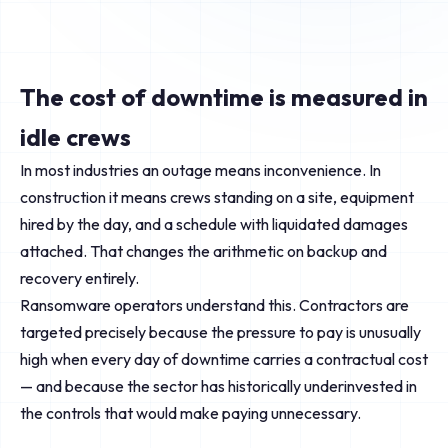
The cost of downtime is measured in
idle crews
In most industries an outage means inconvenience. In
construction it means crews standing on a site, equipment
hired by the day, and a schedule with liquidated damages
attached. That changes the arithmetic on backup and
recovery entirely.
Ransomware operators understand this. Contractors are
targeted precisely because the pressure to pay is unusually
high when every day of downtime carries a contractual cost
— and because the sector has historically underinvested in
the controls that would make paying unnecessary.