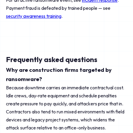
For an active ransomware event, see
incident response
.
Payment fraud is defeated by trained people — see
security awareness training
.
Frequently asked questions
Why are construction firms targeted by
ransomware?
Because downtime carries an immediate contractual cost.
Idle crews, day-rate equipment and schedule penalties
create pressure to pay quickly, and attackers price that in.
Contractors also tend to run mixed environments with field
devices and legacy project systems, which widens the
attack surface relative to an office-only business.