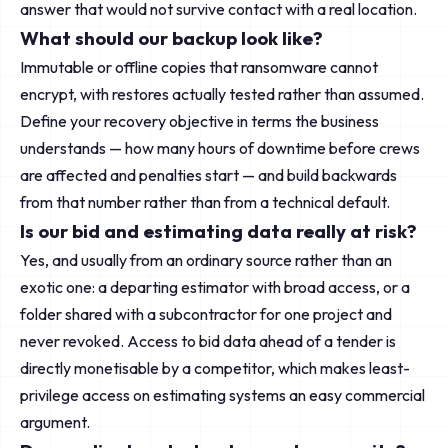
answer that would not survive contact with a real location.
What should our backup look like?
Immutable or offline copies that ransomware cannot
encrypt, with restores actually tested rather than assumed.
Define your recovery objective in terms the business
understands — how many hours of downtime before crews
are affected and penalties start — and build backwards
from that number rather than from a technical default.
Is our bid and estimating data really at risk?
Yes, and usually from an ordinary source rather than an
exotic one: a departing estimator with broad access, or a
folder shared with a subcontractor for one project and
never revoked. Access to bid data ahead of a tender is
directly monetisable by a competitor, which makes least-
privilege access on estimating systems an easy commercial
argument.