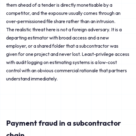
them ahead of a tender is directly monetisable by a
competitor, and the exposure usually comes through an
over-permissioned file share rather than an intrusion.
The realistic threat here is not a foreign adversary. It is a
departing estimator with broad access and a new
employer, or a shared folder that a subcontractor was
given for one project and never lost. Least-privilege access
with audit logging on estimating systems is a low-cost
control with an obvious commercial rationale that partners
understand immediately.
Payment fraud in a subcontractor
chain