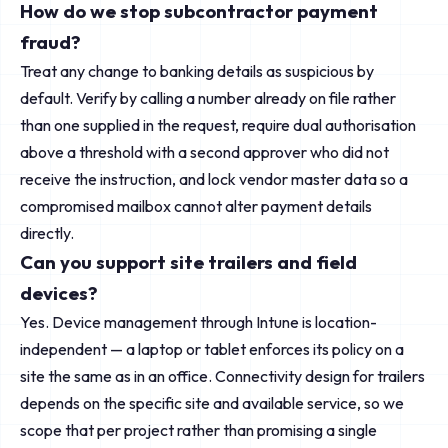
How do we stop subcontractor payment
fraud?
Treat any change to banking details as suspicious by
default. Verify by calling a number already on file rather
than one supplied in the request, require dual authorisation
above a threshold with a second approver who did not
receive the instruction, and lock vendor master data so a
compromised mailbox cannot alter payment details
directly.
Can you support site trailers and field
devices?
Yes. Device management through Intune is location-
independent — a laptop or tablet enforces its policy on a
site the same as in an office. Connectivity design for trailers
depends on the specific site and available service, so we
scope that per project rather than promising a single