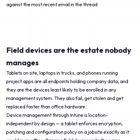
against the most recent email in the thread
Field devices are the estate nobody
manages
Tablets on site, laptops in trucks, and phones running
project apps are all endpoints holding company data, and
they are the devices least likely to be enrolled in any
management system. They also fail, get stolen and get
replaced faster than office hardware.
Device management through Intune is location-
independent by design — a tablet enforces encryption,
patching and configuration policy on a jobsite exactly as it