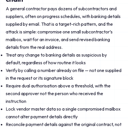
A general contractor pays dozens of subcontractors and
suppliers, often on progress schedules, with banking details
supplied by email. That is a target-rich pattern, and the
attack is simple: compromise one small subcontractor’s
mailbox, wait for an invoice, and send revised banking
details from the real address.
Treat any change to banking details as suspicious by
default, regardless of how routine it looks
Verify by calling a number already on file — not one supplied
in the request or its signature block
Require dual authorisation above a threshold, with the
second approver not the person who received the
instruction
Lock vendor master data so a single compromised mailbox
cannot alter payment details directly
Reconcile payment details against the original contract, not