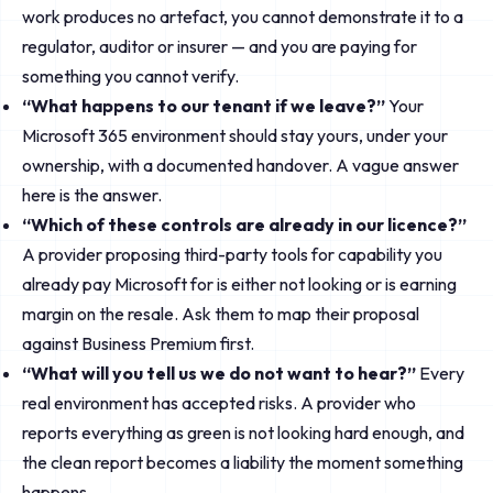
work produces no artefact, you cannot demonstrate it to a
regulator, auditor or insurer — and you are paying for
something you cannot verify.
“What happens to our tenant if we leave?”
Your
Microsoft 365 environment should stay yours, under your
ownership, with a documented handover. A vague answer
here is the answer.
“Which of these controls are already in our licence?”
A provider proposing third-party tools for capability you
already pay Microsoft for is either not looking or is earning
margin on the resale. Ask them to map their proposal
against Business Premium first.
“What will you tell us we do not want to hear?”
Every
real environment has accepted risks. A provider who
reports everything as green is not looking hard enough, and
the clean report becomes a liability the moment something
happens.