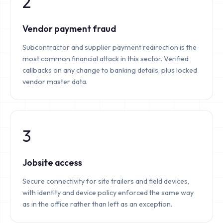
2
Vendor payment fraud
Subcontractor and supplier payment redirection is the
most common financial attack in this sector. Verified
callbacks on any change to banking details, plus locked
vendor master data.
3
Jobsite access
Secure connectivity for site trailers and field devices,
with identity and device policy enforced the same way
as in the office rather than left as an exception.