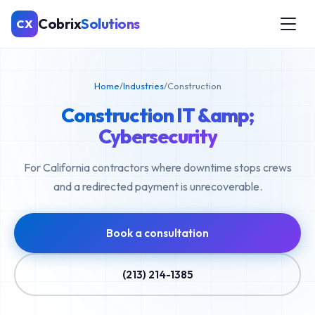
Cobrix
Solutions
CX
Home
/
Industries
/
Construction
Construction IT &amp;
Cybersecurity
For California contractors where downtime stops crews
and a redirected payment is unrecoverable.
Book a consultation
(213) 214-1385