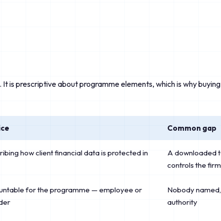
. It is prescriptive about programme elements, which is why buyi
ice
Common gap
ing how client financial data is protected in
A downloaded te
controls the fir
ntable for the programme — employee or
Nobody named, 
der
authority