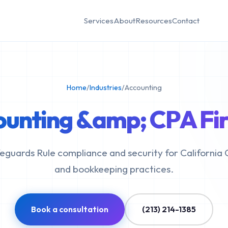
Services
About
Resources
Contact
Home
/
Industries
/
Accounting
ounting &amp; CPA Fir
eguards Rule compliance and security for California 
and bookkeeping practices.
Book a consultation
(213) 214-1385