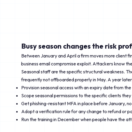
Busy season changes the risk prof
Between January and April a firm moves more client fin
business email compromise exploit. Attackers know the 
Seasonal staff are the specific structural weakness. T
frequently not offboarded properly in May. A year later 
Provision seasonal access with an expiry date from th
Scope seasonal permissions to the specific clients they 
Get phishing-resistant MFA in place before January, not
Adopt a verification rule for any change to refund or p
Run the training in December when people have the atte