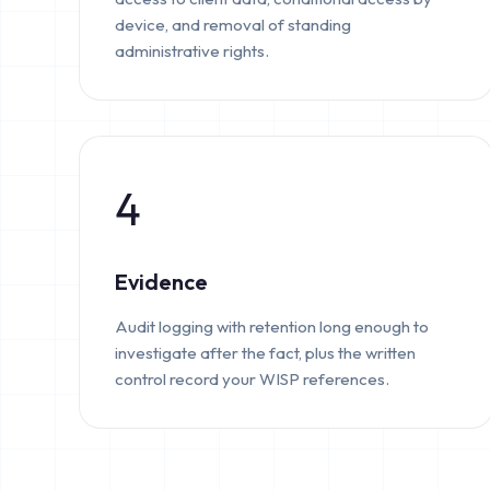
device, and removal of standing
administrative rights.
4
Evidence
Audit logging with retention long enough to
investigate after the fact, plus the written
control record your WISP references.