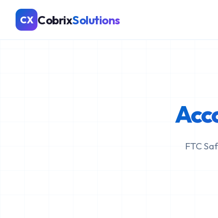
Cobrix
Solutions
CX
Acc
FTC Saf