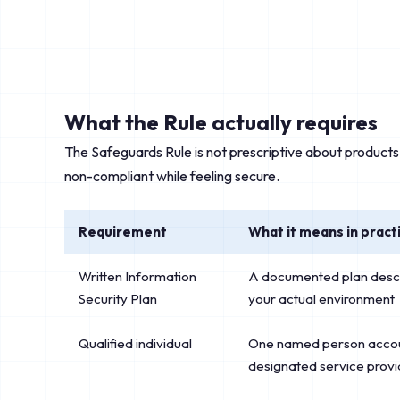
What the Rule actually requires
The Safeguards Rule is not prescriptive about products
non-compliant while feeling secure.
Requirement
What it means in pract
Written Information
A documented plan describ
Security Plan
your actual environment
Qualified individual
One named person accou
designated service provi