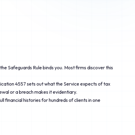
d the Safeguards Rule binds you. Most firms discover this
ublication 4557 sets out what the Service expects of tax
newal or a breach makes it evidentiary.
 financial histories for hundreds of clients in one