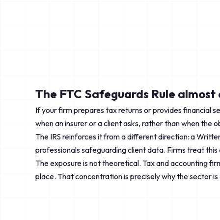
The FTC Safeguards Rule almost c
If your firm prepares tax returns or provides financial 
when an insurer or a client asks, rather than when the o
The IRS reinforces it from a different direction: a Writ
professionals safeguarding client data. Firms treat this
The exposure is not theoretical. Tax and accounting firms
place. That concentration is precisely why the sector is