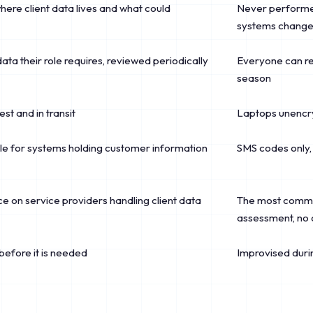
where client data lives and what could
Never performed
systems chang
 data their role requires, reviewed periodically
Everyone can rea
season
est and in transit
Laptops unencry
ule for systems holding customer information
SMS codes only, 
 on service providers handling client data
The most common
assessment, no 
 before it is needed
Improvised durin