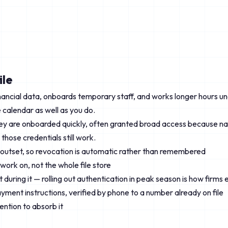
ile
ancial data, onboards temporary staff, and works longer hours un
calendar as well as you do.
hey are onboarded quickly, often granted broad access because na
those credentials still work.
e outset, so revocation is automatic rather than remembered
work on, not the whole file store
 during it — rolling out authentication in peak season is how firm
ayment instructions, verified by phone to a number already on file
ntion to absorb it