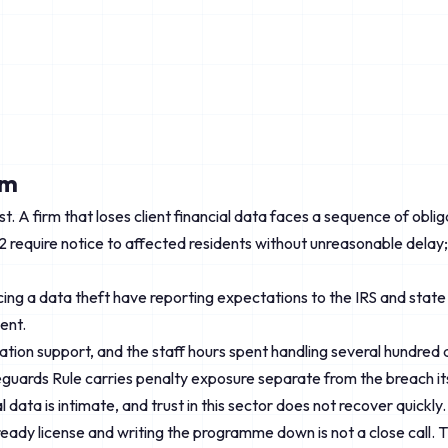
rm
gest. A firm that loses client financial data faces a sequence of 
2 require notice to affected residents without unreasonable delay
ng a data theft have reporting expectations to the IRS and state a
ent.
ration support, and the staff hours spent handling several hundred 
uards Rule carries penalty exposure separate from the breach its
data is intimate, and trust in this sector does not recover quickly.
lready license and writing the programme down is not a close call. T