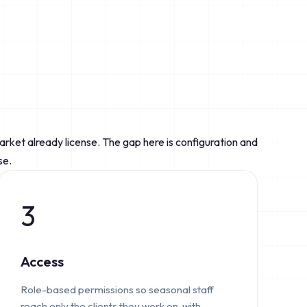
market already license. The gap here is configuration and
se.
3
Access
Role-based permissions so seasonal staff
reach only the clients they work on, with