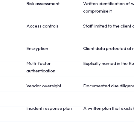
Risk assessment
Written identification of 
compromise it
Access controls
Staff limited to the client
Encryption
Client data protected at r
Multi-factor
Explicitly named in the R
authentication
Vendor oversight
Documented due diligence
Incident response plan
A written plan that exists