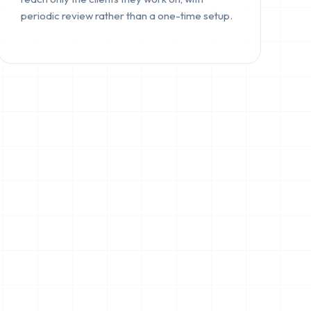
periodic review rather than a one-time setup.