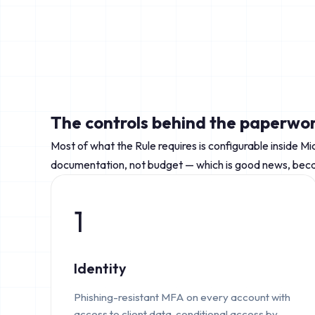
The controls behind the paperwo
Most of what the Rule requires is configurable inside Mi
documentation, not budget — which is good news, becau
1
Identity
Phishing-resistant MFA on every account with
access to client data, conditional access by