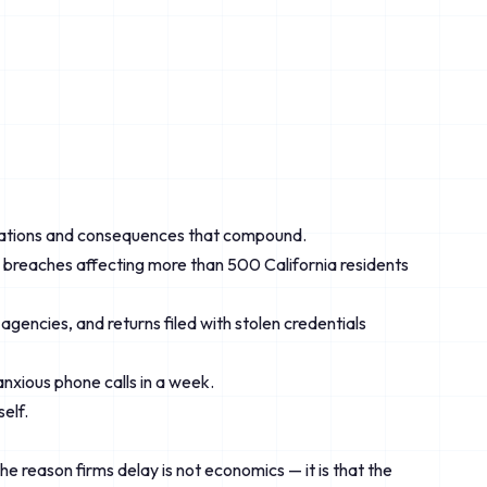
obligations and consequences that compound.
; breaches affecting more than 500 California residents
gencies, and returns filed with stolen credentials
anxious phone calls in a week.
elf.
he reason firms delay is not economics — it is that the