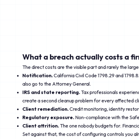
What a breach actually costs a fi
The direct costs are the visible part and rarely the lar
Notification.
California Civil Code 1798.29 and 1798.8
also go to the Attorney General.
IRS and state reporting.
Tax professionals experienci
create a second cleanup problem for every affected cli
Client remediation.
Credit monitoring, identity resto
Regulatory exposure.
Non-compliance with the Safeg
Client attrition.
The one nobody budgets for. Financial 
Set against that, the cost of configuring controls you a