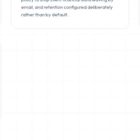
email, and retention configured deliberately
rather than by default.