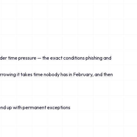
der time pressure — the exact conditions phishing and
rrowing it takes time nobody has in February, and then
s end up with permanent exceptions