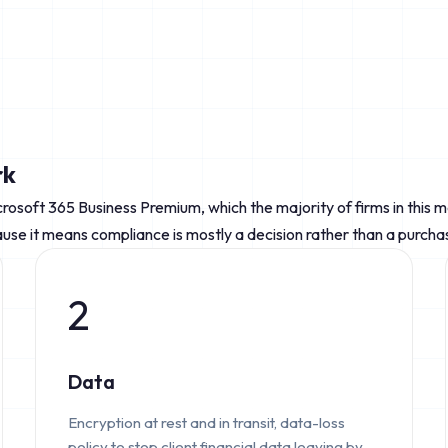
rk
crosoft 365 Business Premium, which the majority of firms in this 
se it means compliance is mostly a decision rather than a purcha
2
Data
Encryption at rest and in transit, data-loss
policy to stop client financial data leaving by