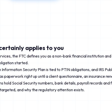
ertainly applies to you
services, the FTC defines you as a non-bank financial institution an
bligation started.
ten Information Security Plan is tied to PTIN obligations, and IRS P
 as paperwork right up until a client questionnaire, an insurance re
 hold Social Security numbers, bank details, payroll records and full
 targeted, and why the regulatory attention exists.