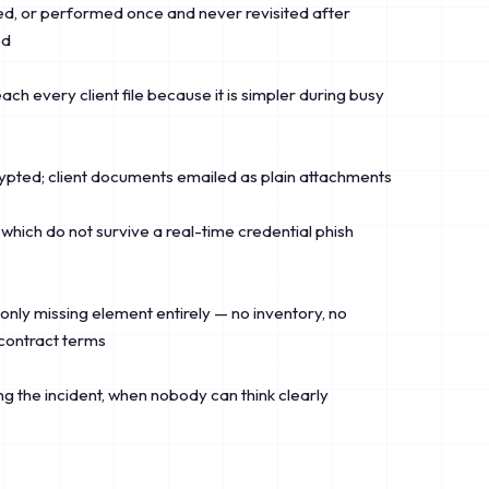
, or performed once and never revisited after
ed
ch every client file because it is simpler during busy
pted; client documents emailed as plain attachments
which do not survive a real-time credential phish
ly missing element entirely — no inventory, no
contract terms
g the incident, when nobody can think clearly