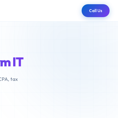
Call Us
m IT
CPA, tax