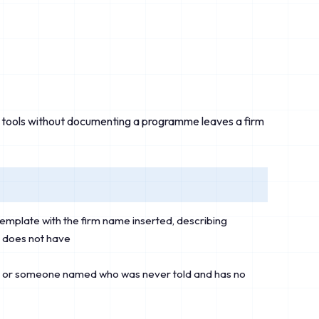
ng tools without documenting a programme leaves a firm
mplate with the firm name inserted, describing
m does not have
or someone named who was never told and has no