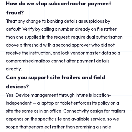
How do we stop subcontractor payment
fraud?
Treat any change to banking details as suspicious by
default. Verify by calling a number already on file rather
than one supplied in the request, require dual authorisation
above a threshold with a second approver who did not
receive the instruction, and lock vendor master data so a
compromised mailbox cannot alter payment details
directly.
Can you support site trailers and field
devices?
Yes. Device management through Intune is location-
independent — a laptop or tablet enforces its policy on a
site the same as in an office. Connectivity design for trailers
depends on the specific site and available service, so we
scope that per project rather than promising a single