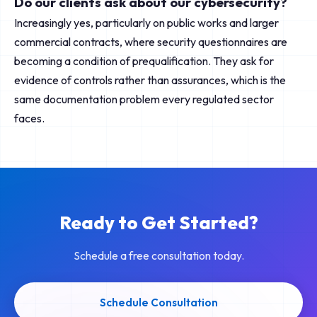
Do our clients ask about our cybersecurity?
Increasingly yes, particularly on public works and larger
commercial contracts, where security questionnaires are
becoming a condition of prequalification. They ask for
evidence of controls rather than assurances, which is the
same documentation problem every regulated sector
faces.
Ready to Get Started?
Schedule a free consultation today.
Schedule Consultation