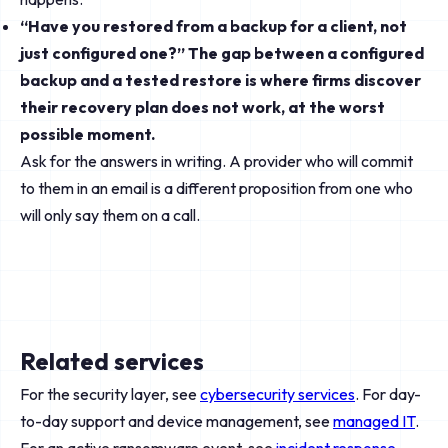
“Have you restored from a backup for a client, not
just configured one?” The gap between a configured
backup and a tested restore is where firms discover
their recovery plan does not work, at the worst
possible moment.
Ask for the answers in writing. A provider who will commit
to them in an email is a different proposition from one who
will only say them on a call.
Related services
For the security layer, see
cybersecurity services
. For day-
to-day support and device management, see
managed IT
.