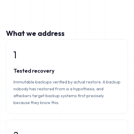
What we address
1
Tested recovery
Immutable backups verified by actual restore. A backup
nobody has restored from is a hypothesis, and
attackers target backup systems first precisely
because they know this.