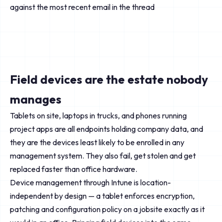
against the most recent email in the thread
Field devices are the estate nobody
manages
Tablets on site, laptops in trucks, and phones running
project apps are all endpoints holding company data, and
they are the devices least likely to be enrolled in any
management system. They also fail, get stolen and get
replaced faster than office hardware.
Device management through Intune is location-
independent by design — a tablet enforces encryption,
patching and configuration policy on a jobsite exactly as it