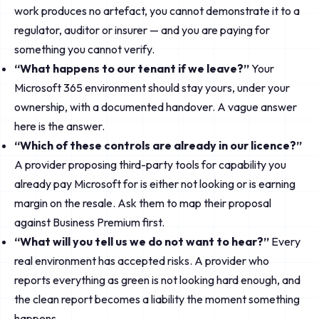
work produces no artefact, you cannot demonstrate it to a
regulator, auditor or insurer — and you are paying for
something you cannot verify.
“What happens to our tenant if we leave?”
Your
Microsoft 365 environment should stay yours, under your
ownership, with a documented handover. A vague answer
here is the answer.
“Which of these controls are already in our licence?”
A provider proposing third-party tools for capability you
already pay Microsoft for is either not looking or is earning
margin on the resale. Ask them to map their proposal
against Business Premium first.
“What will you tell us we do not want to hear?”
Every
real environment has accepted risks. A provider who
reports everything as green is not looking hard enough, and
the clean report becomes a liability the moment something
happens.