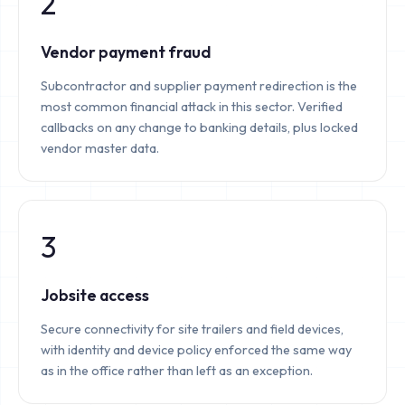
2
Vendor payment fraud
Subcontractor and supplier payment redirection is the
most common financial attack in this sector. Verified
callbacks on any change to banking details, plus locked
vendor master data.
3
Jobsite access
Secure connectivity for site trailers and field devices,
with identity and device policy enforced the same way
as in the office rather than left as an exception.