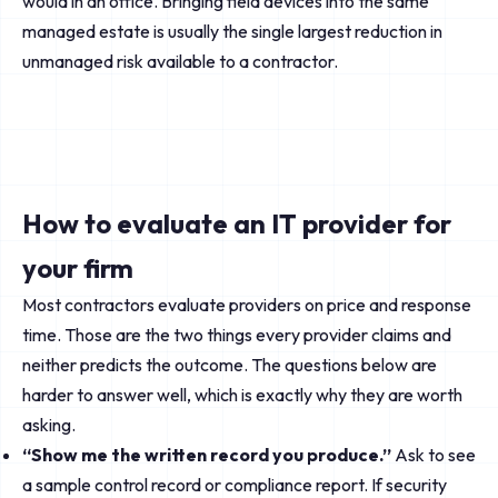
would in an office. Bringing field devices into the same
managed estate is usually the single largest reduction in
unmanaged risk available to a contractor.
How to evaluate an IT provider for
your firm
Most contractors evaluate providers on price and response
time. Those are the two things every provider claims and
neither predicts the outcome. The questions below are
harder to answer well, which is exactly why they are worth
asking.
“Show me the written record you produce.”
Ask to see
a sample control record or compliance report. If security