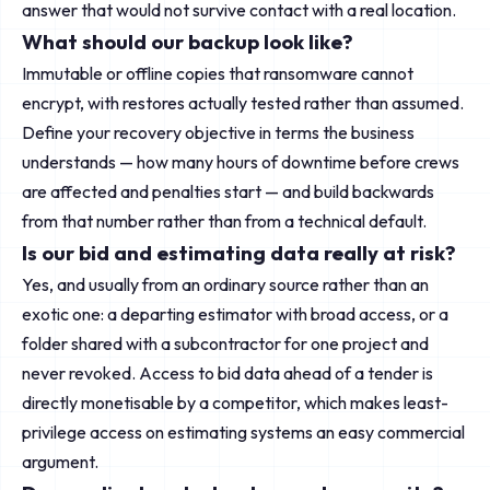
answer that would not survive contact with a real location.
What should our backup look like?
Immutable or offline copies that ransomware cannot
encrypt, with restores actually tested rather than assumed.
Define your recovery objective in terms the business
understands — how many hours of downtime before crews
are affected and penalties start — and build backwards
from that number rather than from a technical default.
Is our bid and estimating data really at risk?
Yes, and usually from an ordinary source rather than an
exotic one: a departing estimator with broad access, or a
folder shared with a subcontractor for one project and
never revoked. Access to bid data ahead of a tender is
directly monetisable by a competitor, which makes least-
privilege access on estimating systems an easy commercial
argument.