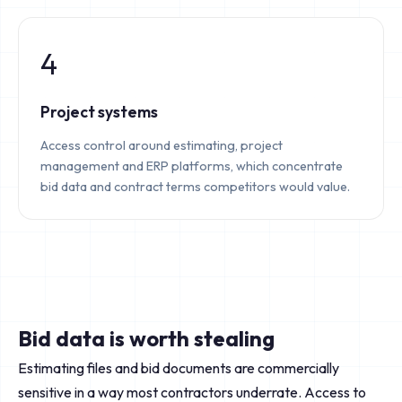
4
Project systems
Access control around estimating, project
management and ERP platforms, which concentrate
bid data and contract terms competitors would value.
Bid data is worth stealing
Estimating files and bid documents are commercially
sensitive in a way most contractors underrate. Access to