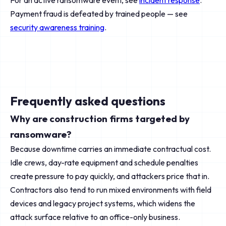
For an active ransomware event, see
incident response
.
Payment fraud is defeated by trained people — see
security awareness training
.
Frequently asked questions
Why are construction firms targeted by
ransomware?
Because downtime carries an immediate contractual cost.
Idle crews, day-rate equipment and schedule penalties
create pressure to pay quickly, and attackers price that in.
Contractors also tend to run mixed environments with field
devices and legacy project systems, which widens the
attack surface relative to an office-only business.