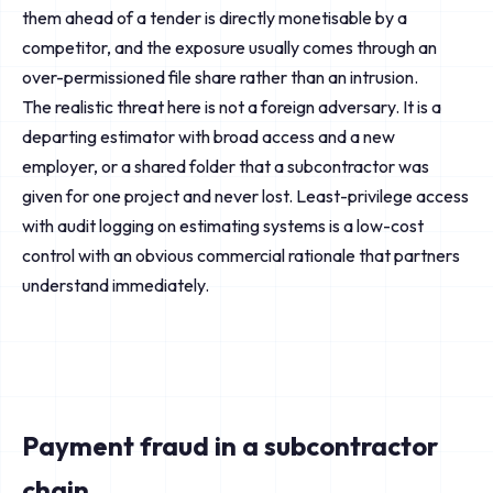
them ahead of a tender is directly monetisable by a
competitor, and the exposure usually comes through an
over-permissioned file share rather than an intrusion.
The realistic threat here is not a foreign adversary. It is a
departing estimator with broad access and a new
employer, or a shared folder that a subcontractor was
given for one project and never lost. Least-privilege access
with audit logging on estimating systems is a low-cost
control with an obvious commercial rationale that partners
understand immediately.
Payment fraud in a subcontractor
chain