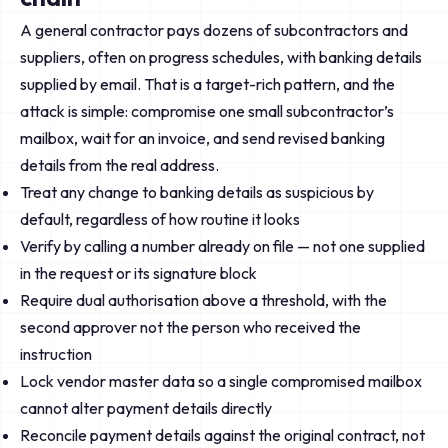
A general contractor pays dozens of subcontractors and
suppliers, often on progress schedules, with banking details
supplied by email. That is a target-rich pattern, and the
attack is simple: compromise one small subcontractor’s
mailbox, wait for an invoice, and send revised banking
details from the real address.
Treat any change to banking details as suspicious by
default, regardless of how routine it looks
Verify by calling a number already on file — not one supplied
in the request or its signature block
Require dual authorisation above a threshold, with the
second approver not the person who received the
instruction
Lock vendor master data so a single compromised mailbox
cannot alter payment details directly
Reconcile payment details against the original contract, not