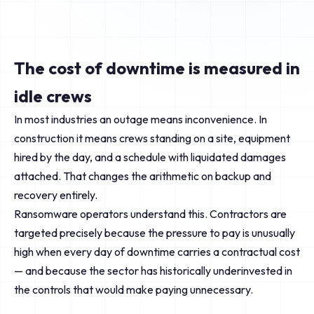
The cost of downtime is measured in
idle crews
In most industries an outage means inconvenience. In
construction it means crews standing on a site, equipment
hired by the day, and a schedule with liquidated damages
attached. That changes the arithmetic on backup and
recovery entirely.
Ransomware operators understand this. Contractors are
targeted precisely because the pressure to pay is unusually
high when every day of downtime carries a contractual cost
— and because the sector has historically underinvested in
the controls that would make paying unnecessary.