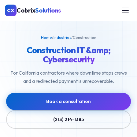
Cobrix
Solutions
CX
Home
/
Industries
/
Construction
Construction IT &amp;
Cybersecurity
For California contractors where downtime stops crews
and a redirected payment is unrecoverable.
Book a consultation
(213) 214-1385