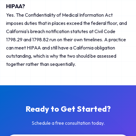
HIPAA?
Yes. The Confidentiality of Medical Information Act
imposes duties that in places exceed the federal floor, and
California's breach notification statutes at Civil Code
1798.29 and 1798.82 run on their own timelines. A practice
can meet HIPAA and still have a California obligation
outstanding, which is why the two should be assessed
together rather than sequentially.
Ready to Get Started?
Schedule a free consultation today.