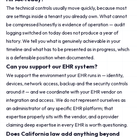
The technical controls usually move quickly, because most
are settings inside a tenant you already own. What cannot
be compressed honestly is evidence of operation — audit
logging switched on today does not produce a year of
history. We tell you what is genuinely achievable in your
timeline and what has to be presented as in progress, which
is a defensible position when documented.
Can you support our EHR system?
We support the environment your EHR runs in — identity,
devices, network access, backup and the security controls
around it — and we coordinate with your EHR vendor on
integration and access. We do not represent ourselves as
an administrator of any specific EHR platform; that
expertise properly sits with the vendor, and a provider
claiming deep expertise in every EHR is worth questioning.
Does California law add anything beyond