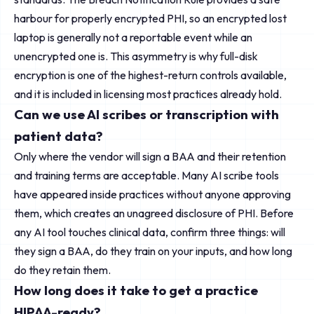
harbour for properly encrypted PHI, so an encrypted lost
laptop is generally not a reportable event while an
unencrypted one is. This asymmetry is why full-disk
encryption is one of the highest-return controls available,
and it is included in licensing most practices already hold.
Can we use AI scribes or transcription with
patient data?
Only where the vendor will sign a BAA and their retention
and training terms are acceptable. Many AI scribe tools
have appeared inside practices without anyone approving
them, which creates an unagreed disclosure of PHI. Before
any AI tool touches clinical data, confirm three things: will
they sign a BAA, do they train on your inputs, and how long
do they retain them.
How long does it take to get a practice
HIPAA-ready?