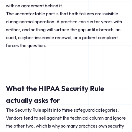
with no agreement behind it.
The uncomfortable part is that both failures are invisible
during normal operation. A practice can run for years with
neither, and nothing will surface the gap until a breach, an
audit, a cyber-insurance renewal, or a patient complaint
forces the question.
What the HIPAA Security Rule
actually asks for
The Security Rule splits into three safeguard categories.
Vendors tend to sell against the technical column and ignore
the other two, which is why so many practices own security