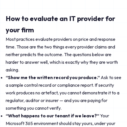
How to evaluate an IT provider for
your firm
Most practices evaluate providers on price and response
time. Those are the two things every provider claims and
neither predicts the outcome. The questions below are
harder to answer well, which is exactly why they are worth
asking.
“Show me the written record you produce.”
Ask to see
a sample control record or compliance report. If security
work produces no artefact, you cannot demonstrate it to a
regulator, auditor or insurer — and you are paying for
something you cannot verify.
“What happens to our tenant if we leave?”
Your
Microsoft 365 environment should stay yours, under your