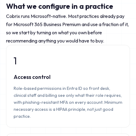
What we configure in a practice
Cobrix runs Microsoft-native. Most practices already pay
for Microsoft 365 Business Premium and use a fraction of it,
so we start by turning on what you own before
recommending anything you would have to buy.
1
Access control
Role-based permissions in Entra ID so front desk,
clinical staff and billing see only what their role requires,
with phishing-resistant MFA on every account. Minimum
necessary access is a HIPAA principle, not just good
practice.