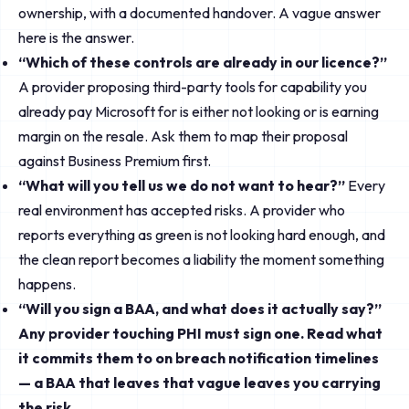
ownership, with a documented handover. A vague answer
here is the answer.
“Which of these controls are already in our licence?”
A provider proposing third-party tools for capability you
already pay Microsoft for is either not looking or is earning
margin on the resale. Ask them to map their proposal
against Business Premium first.
“What will you tell us we do not want to hear?”
Every
real environment has accepted risks. A provider who
reports everything as green is not looking hard enough, and
the clean report becomes a liability the moment something
happens.
“Will you sign a BAA, and what does it actually say?”
Any provider touching PHI must sign one. Read what
it commits them to on breach notification timelines
— a BAA that leaves that vague leaves you carrying
the risk.