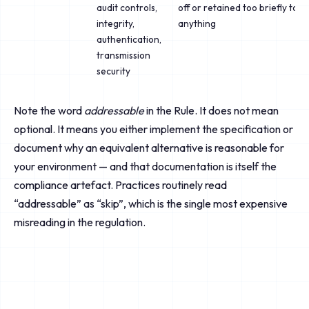
audit controls,
off or retained too briefly to i
integrity,
anything
authentication,
transmission
security
Note the word
addressable
in the Rule. It does not mean
optional. It means you either implement the specification or
document why an equivalent alternative is reasonable for
your environment — and that documentation is itself the
compliance artefact. Practices routinely read
“addressable” as “skip”, which is the single most expensive
misreading in the regulation.