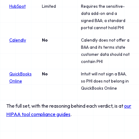
HubSpot
Limited
Requires the sensitive-
data add-on and a
signed BAA; a standard
portal cannot hold PHI
Calendly
No
Calendly does not offer a
BAA and its terms state
customer data should not
contain PHI
QuickBooks
No
Intuit will not sign a BAA,
Online
so PHI does not belong in
QuickBooks Online
The full set, with the reasoning behind each verdict, is at
our
HIPAA tool compliance guides
.