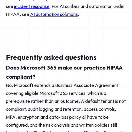
see
incident response
. For AI scribes and automation under
HIPAA, see
AI automation solutions
.
Frequently asked questions
Does Microsoft 365 make our practice HIPAA
compliant?
No. Microsoft extends a Business Associate Agreement
covering eligible Microsoft 365 services, which is a
prerequisite rather than an outcome. A default tenant is not
compliant: audit logging and retention, access controls,
MFA, encryption and data-loss policy all have to be
configured, and the risk analysis and written policies still