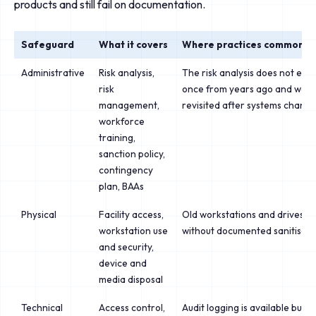
products and still fail on documentation.
Safeguard
What it covers
Where practices commonly f
Administrative
Risk analysis,
The risk analysis does not exist
risk
once from years ago and was 
management,
revisited after systems chang
workforce
training,
sanction policy,
contingency
plan, BAAs
Physical
Facility access,
Old workstations and drives di
workstation use
without documented sanitisati
and security,
device and
media disposal
Technical
Access control,
Audit logging is available but 