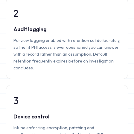
2
Audit logging
Purview logging enabled with retention set deliberately,
so that if PHI access is ever questioned you can answer
with a record rather than an assumption. Default
retention frequently expires before an investigation
concludes.
3
Device control
Intune enforcing encryption, patching and