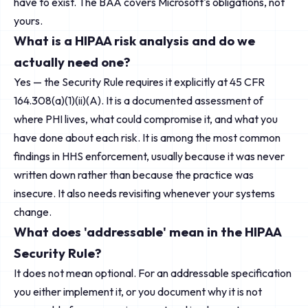
have to exist. The BAA covers Microsoft's obligations, not
yours.
What is a HIPAA risk analysis and do we
actually need one?
Yes — the Security Rule requires it explicitly at 45 CFR
164.308(a)(1)(ii)(A). It is a documented assessment of
where PHI lives, what could compromise it, and what you
have done about each risk. It is among the most common
findings in HHS enforcement, usually because it was never
written down rather than because the practice was
insecure. It also needs revisiting whenever your systems
change.
What does 'addressable' mean in the HIPAA
Security Rule?
It does not mean optional. For an addressable specification
you either implement it, or you document why it is not