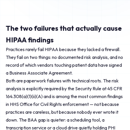
The two failures that actually cause
HIPAA findings
Practices rarely fail HIPAA because they lacked a firewall.
They fail on two things: no documented risk analysis, and no
record of which vendors touching patient data have signed
a Business Associate Agreement.
Both are paperwork failures with technical roots. The risk
analysis is explicitly required by the Security Rule at 45 CFR
164.308(a)(1)(ii)(A) and is among the most common findings
in HHS Office for Civil Rights enforcement — not because
practices are careless, but because nobody ever wrote it
down. The BAA gap is quieter: a scheduling tool, a
transcription service or a cloud drive quietly holding PHI