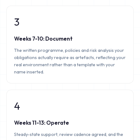
3
Weeks 7-10: Document
The written programme, policies and risk analysis your
obligations actually require as artefacts, reflecting your
real environment rather than a template with your
name inserted.
4
Weeks 11-13: Operate
Steady-state support, review cadence agreed, and the