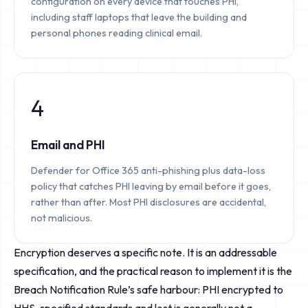
configuration on every device that touches PHI,
including staff laptops that leave the building and
personal phones reading clinical email.
4
Email and PHI
Defender for Office 365 anti-phishing plus data-loss
policy that catches PHI leaving by email before it goes,
rather than after. Most PHI disclosures are accidental,
not malicious.
Encryption deserves a specific note. It is an addressable
specification, and the practical reason to implement it is the
Breach Notification Rule’s safe harbour: PHI encrypted to