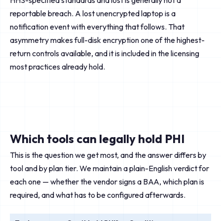
HHS-specified standards and lost is generally not a
reportable breach. A lost unencrypted laptop is a
notification event with everything that follows. That
asymmetry makes full-disk encryption one of the highest-
return controls available, and it is included in the licensing
most practices already hold.
Which tools can legally hold PHI
This is the question we get most, and the answer differs by
tool and by plan tier. We maintain a plain-English verdict for
each one — whether the vendor signs a BAA, which plan is
required, and what has to be configured afterwards.