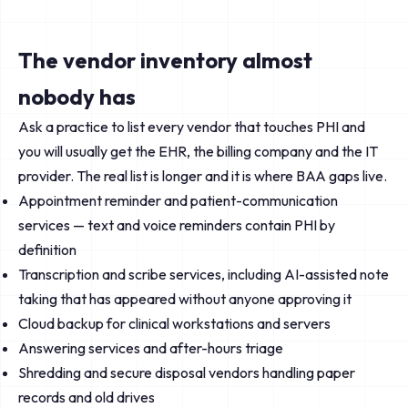
The vendor inventory almost
nobody has
Ask a practice to list every vendor that touches PHI and
you will usually get the EHR, the billing company and the IT
provider. The real list is longer and it is where BAA gaps live.
Appointment reminder and patient-communication
services — text and voice reminders contain PHI by
definition
Transcription and scribe services, including AI-assisted note
taking that has appeared without anyone approving it
Cloud backup for clinical workstations and servers
Answering services and after-hours triage
Shredding and secure disposal vendors handling paper
records and old drives