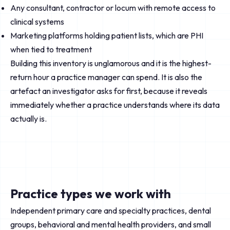
Any consultant, contractor or locum with remote access to
clinical systems
Marketing platforms holding patient lists, which are PHI
when tied to treatment
Building this inventory is unglamorous and it is the highest-
return hour a practice manager can spend. It is also the
artefact an investigator asks for first, because it reveals
immediately whether a practice understands where its data
actually is.
Practice types we work with
Independent primary care and specialty practices, dental
groups, behavioral and mental health providers, and small