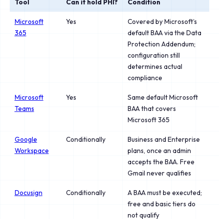
Tool
Can it hold PHI?
Condition
Microsoft
Yes
Covered by Microsoft’s
365
default BAA via the Data
Protection Addendum;
configuration still
determines actual
compliance
Microsoft
Yes
Same default Microsoft
Teams
BAA that covers
Microsoft 365
Google
Conditionally
Business and Enterprise
Workspace
plans, once an admin
accepts the BAA. Free
Gmail never qualifies
Docusign
Conditionally
A BAA must be executed;
free and basic tiers do
not qualify