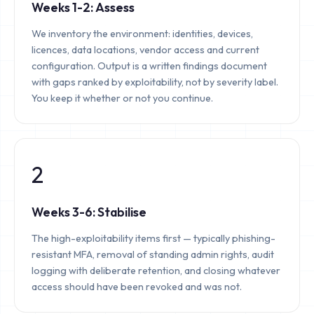
Weeks 1-2: Assess
We inventory the environment: identities, devices,
licences, data locations, vendor access and current
configuration. Output is a written findings document
with gaps ranked by exploitability, not by severity label.
You keep it whether or not you continue.
2
Weeks 3-6: Stabilise
The high-exploitability items first — typically phishing-
resistant MFA, removal of standing admin rights, audit
logging with deliberate retention, and closing whatever
access should have been revoked and was not.