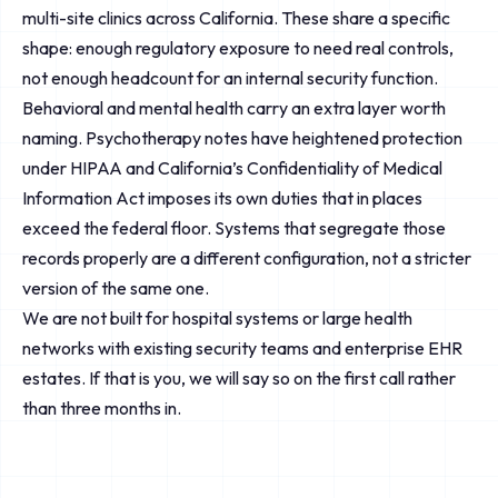
multi-site clinics across California. These share a specific
shape: enough regulatory exposure to need real controls,
not enough headcount for an internal security function.
Behavioral and mental health carry an extra layer worth
naming. Psychotherapy notes have heightened protection
under HIPAA and California’s Confidentiality of Medical
Information Act imposes its own duties that in places
exceed the federal floor. Systems that segregate those
records properly are a different configuration, not a stricter
version of the same one.
We are not built for hospital systems or large health
networks with existing security teams and enterprise EHR
estates. If that is you, we will say so on the first call rather
than three months in.