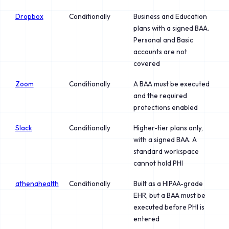
Dropbox
Conditionally
Business and Education
plans with a signed BAA.
Personal and Basic
accounts are not
covered
Zoom
Conditionally
A BAA must be executed
and the required
protections enabled
Slack
Conditionally
Higher-tier plans only,
with a signed BAA. A
standard workspace
cannot hold PHI
athenahealth
Conditionally
Built as a HIPAA-grade
EHR, but a BAA must be
executed before PHI is
entered