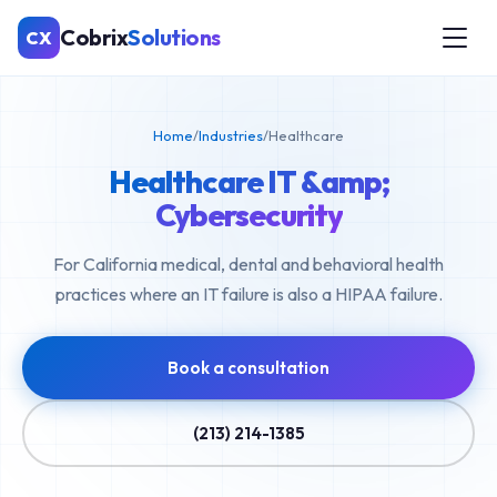
Cobrix
Solutions
CX
Home
/
Industries
/
Healthcare
Healthcare IT &amp;
Cybersecurity
For California medical, dental and behavioral health
practices where an IT failure is also a HIPAA failure.
Book a consultation
(213) 214-1385