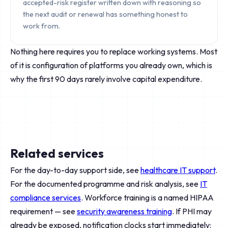
accepted-risk register written down with reasoning so
the next audit or renewal has something honest to
work from.
Nothing here requires you to replace working systems. Most
of it is configuration of platforms you already own, which is
why the first 90 days rarely involve capital expenditure.
Related services
For the day-to-day support side, see
healthcare IT support
.
For the documented programme and risk analysis, see
IT
compliance services
. Workforce training is a named HIPAA
requirement — see
security awareness training
. If PHI may
already be exposed, notification clocks start immediately: