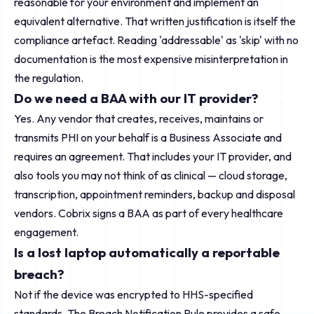
reasonable for your environment and implement an
equivalent alternative. That written justification is itself the
compliance artefact. Reading 'addressable' as 'skip' with no
documentation is the most expensive misinterpretation in
the regulation.
Do we need a BAA with our IT provider?
Yes. Any vendor that creates, receives, maintains or
transmits PHI on your behalf is a Business Associate and
requires an agreement. That includes your IT provider, and
also tools you may not think of as clinical — cloud storage,
transcription, appointment reminders, backup and disposal
vendors. Cobrix signs a BAA as part of every healthcare
engagement.
Is a lost laptop automatically a reportable
breach?
Not if the device was encrypted to HHS-specified
standards. The Breach Notification Rule provides a safe