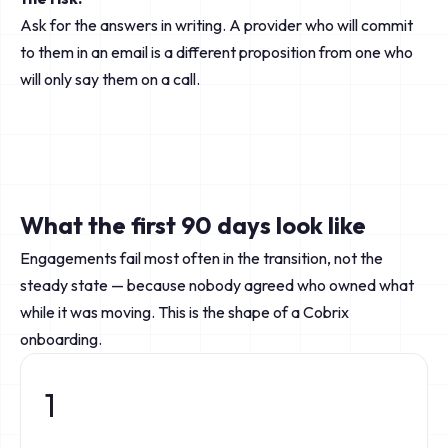
Ask for the answers in writing. A provider who will commit
to them in an email is a different proposition from one who
will only say them on a call.
What the first 90 days look like
Engagements fail most often in the transition, not the
steady state — because nobody agreed who owned what
while it was moving. This is the shape of a Cobrix
onboarding.
1