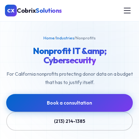
Cobrix
Solutions
CX
Home
/
Industries
/
Nonprofits
Nonprofit IT &amp;
Cybersecurity
For California nonprofits protecting donor data on a budget
that has to justify itself.
Book a consultation
(213) 214-1385