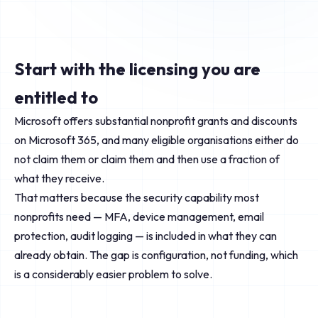
Start with the licensing you are
entitled to
Microsoft offers substantial nonprofit grants and discounts
on Microsoft 365, and many eligible organisations either do
not claim them or claim them and then use a fraction of
what they receive.
That matters because the security capability most
nonprofits need — MFA, device management, email
protection, audit logging — is included in what they can
already obtain. The gap is configuration, not funding, which
is a considerably easier problem to solve.