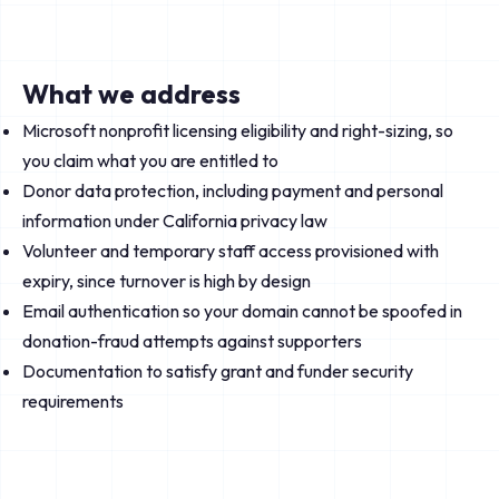
What we address
Microsoft nonprofit licensing eligibility and right-sizing, so
you claim what you are entitled to
Donor data protection, including payment and personal
information under California privacy law
Volunteer and temporary staff access provisioned with
expiry, since turnover is high by design
Email authentication so your domain cannot be spoofed in
donation-fraud attempts against supporters
Documentation to satisfy grant and funder security
requirements