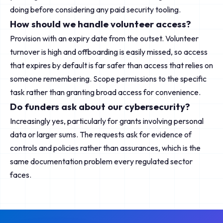
doing before considering any paid security tooling.
How should we handle volunteer access?
Provision with an expiry date from the outset. Volunteer
turnover is high and offboarding is easily missed, so access
that expires by default is far safer than access that relies on
someone remembering. Scope permissions to the specific
task rather than granting broad access for convenience.
Do funders ask about our cybersecurity?
Increasingly yes, particularly for grants involving personal
data or larger sums. The requests ask for evidence of
controls and policies rather than assurances, which is the
same documentation problem every regulated sector
faces.