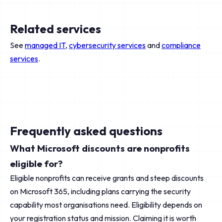
Related services
See
managed IT
,
cybersecurity services
and
compliance
services
.
Frequently asked questions
What Microsoft discounts are nonprofits
eligible for?
Eligible nonprofits can receive grants and steep discounts
on Microsoft 365, including plans carrying the security
capability most organisations need. Eligibility depends on
your registration status and mission. Claiming it is worth