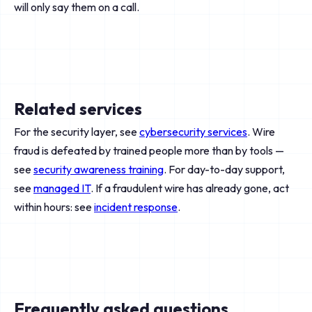
will only say them on a call.
Related services
For the security layer, see
cybersecurity services
. Wire
fraud is defeated by trained people more than by tools —
see
security awareness training
. For day-to-day support,
see
managed IT
. If a fraudulent wire has already gone, act
within hours: see
incident response
.
Frequently asked questions