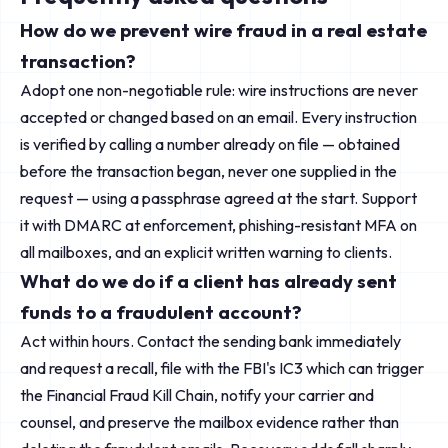
How do we prevent wire fraud in a real estate
transaction?
Adopt one non-negotiable rule: wire instructions are never
accepted or changed based on an email. Every instruction
is verified by calling a number already on file — obtained
before the transaction began, never one supplied in the
request — using a passphrase agreed at the start. Support
it with DMARC at enforcement, phishing-resistant MFA on
all mailboxes, and an explicit written warning to clients.
What do we do if a client has already sent
funds to a fraudulent account?
Act within hours. Contact the sending bank immediately
and request a recall, file with the FBI's IC3 which can trigger
the Financial Fraud Kill Chain, notify your carrier and
counsel, and preserve the mailbox evidence rather than