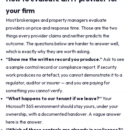
your firm
Most brokerages and property managers evaluate
providers on price and response time. Those are the two
things every provider claims and neither predicts the
outcome. The questions below are harder to answer well,
which is exactly why they are worth asking.
“Show me the written record you produce.”
Ask to see
a sample control record or compliance report. If security
work produces no artefact, you cannot demonstrate it to a
regulator, auditor or insurer — and you are paying for
something you cannot verify.
“What happens to our tenant if we leave?”
Your
Microsoft 365 environment should stay yours, under your
ownership, with a documented handover. A vague answer
here is the answer.
“Which of these controls are already in our licence?”