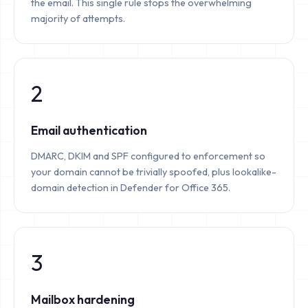
the email. This single rule stops the overwhelming
majority of attempts.
2
Email authentication
DMARC, DKIM and SPF configured to enforcement so
your domain cannot be trivially spoofed, plus lookalike-
domain detection in Defender for Office 365.
3
Mailbox hardening