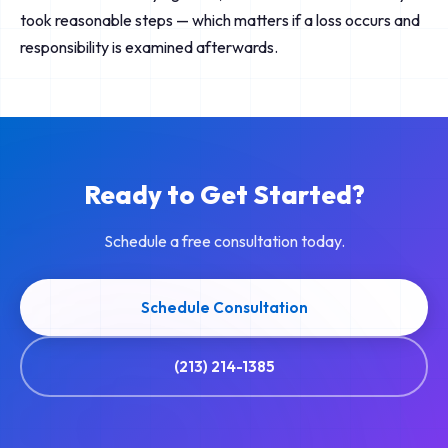
took reasonable steps — which matters if a loss occurs and
responsibility is examined afterwards.
Ready to Get Started?
Schedule a free consultation today.
Schedule Consultation
(213) 214-1385