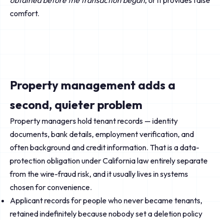
obtained before the transaction began
, or it provides false
comfort.
Property management adds a
second, quieter problem
Property managers hold tenant records — identity
documents, bank details, employment verification, and
often background and credit information. That is a data-
protection obligation under California law entirely separate
from the wire-fraud risk, and it usually lives in systems
chosen for convenience.
Applicant records for people who never became tenants,
retained indefinitely because nobody set a deletion policy