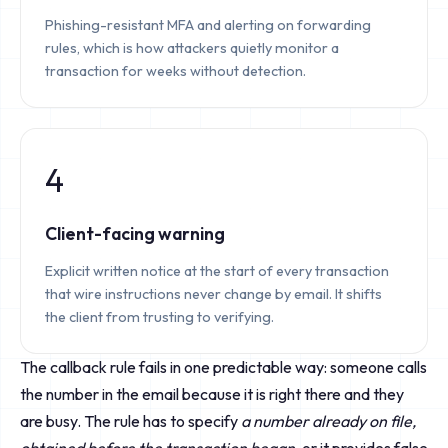
Phishing-resistant MFA and alerting on forwarding
rules, which is how attackers quietly monitor a
transaction for weeks without detection.
4
Client-facing warning
Explicit written notice at the start of every transaction
that wire instructions never change by email. It shifts
the client from trusting to verifying.
The callback rule fails in one predictable way: someone calls
the number in the email because it is right there and they
are busy. The rule has to specify
a number already on file,