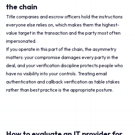
the chain
Title companies and escrow officers hold the instructions
everyone else relies on, which makes them the highest-
value target in the transaction and the party most often
impersonated.
If you operate in this part of the chain, the asymmetry
matters: your compromise damages every party in the
deal, and your verification discipline protects people who
have no visibility into your controls. Treating email
authentication and callback verification as table stakes
rather than best practice is the appropriate posture.
How to evaluate an IT provider for