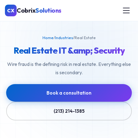
Cobrix
Solutions
CX
Home
/
Industries
/
Real Estate
Real Estate IT &amp; Security
Wire fraud is the defining risk in real estate. Everything else
is secondary.
Book a consultation
(213) 214-1385