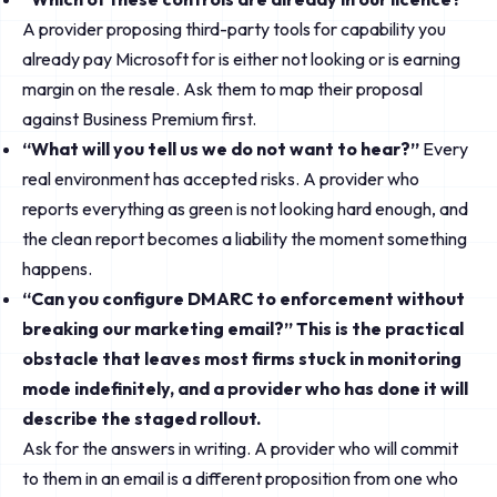
A provider proposing third-party tools for capability you
already pay Microsoft for is either not looking or is earning
margin on the resale. Ask them to map their proposal
against Business Premium first.
“What will you tell us we do not want to hear?”
Every
real environment has accepted risks. A provider who
reports everything as green is not looking hard enough, and
the clean report becomes a liability the moment something
happens.
“Can you configure DMARC to enforcement without
breaking our marketing email?” This is the practical
obstacle that leaves most firms stuck in monitoring
mode indefinitely, and a provider who has done it will
describe the staged rollout.
Ask for the answers in writing. A provider who will commit
to them in an email is a different proposition from one who