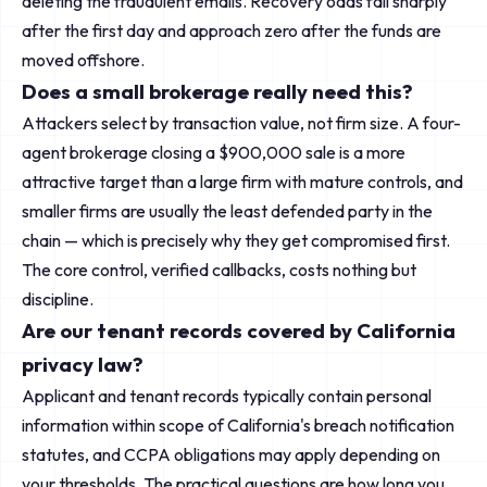
deleting the fraudulent emails. Recovery odds fall sharply
after the first day and approach zero after the funds are
moved offshore.
Does a small brokerage really need this?
Attackers select by transaction value, not firm size. A four-
agent brokerage closing a $900,000 sale is a more
attractive target than a large firm with mature controls, and
smaller firms are usually the least defended party in the
chain — which is precisely why they get compromised first.
The core control, verified callbacks, costs nothing but
discipline.
Are our tenant records covered by California
privacy law?
Applicant and tenant records typically contain personal
information within scope of California's breach notification
statutes, and CCPA obligations may apply depending on
your thresholds. The practical questions are how long you