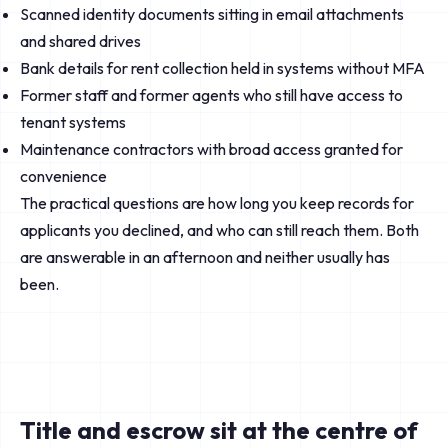
Scanned identity documents sitting in email attachments
and shared drives
Bank details for rent collection held in systems without MFA
Former staff and former agents who still have access to
tenant systems
Maintenance contractors with broad access granted for
convenience
The practical questions are how long you keep records for
applicants you declined, and who can still reach them. Both
are answerable in an afternoon and neither usually has
been.
Title and escrow sit at the centre of