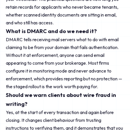
retain records for applicants who never became tenants,
whether scanned identity documents are sitting in email,
and who still has access.
What is DMARC and do we need it?
DMARC tells receiving mail servers what to do with email
claiming to be from your domain that fails authentication.
Without it at enforcement, anyone can send email
appearing to come from your brokerage. Most firms
configure it in monitoring mode and never advance to
enforcement, which provides reporting but no protection —
the staged rollout is the work worth paying for.
Should we warn clients about wire fraud in
writing?
Yes, at the start of every transaction and again before
closing. It changes client behaviour from trusting
instructions to verifying them, and it demonstrates that you