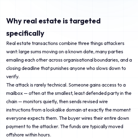
Why real estate is targeted
specifically
Real estate transactions combine three things attackers
want: large sums moving on a known date, many parties
emailing each other across organisational boundaries, and a
closing deadline that punishes anyone who slows down to
verify.
The attack is rarely technical. Someone gains access to a
mailbox — often at the smallest, least defended party in the
chain — monitors quietly, then sends revised wire
instructions from a lookalike domain at exactly the moment
everyone expects them. The buyer wires their entire down
payment to the attacker. The funds are typically moved
offshore within hours.