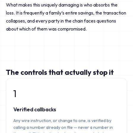
What makes this uniquely damaging is who absorbs the
loss. It is frequently a family’s entire savings, the transaction
collapses, and every party in the chain faces questions
about which of them was compromised.
The controls that actually stop it
1
Verified callbacks
Any wire instruction, or change to one, is verified by
calling a number already on file — never a number in