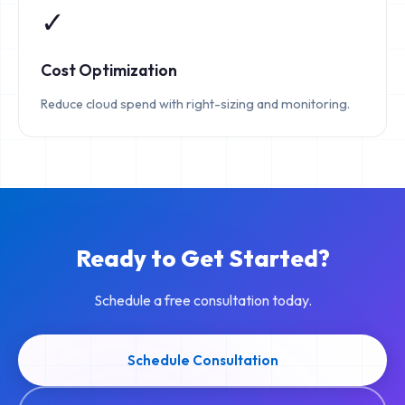
✓
Cost Optimization
Reduce cloud spend with right-sizing and monitoring.
Ready to Get Started?
Schedule a free consultation today.
Schedule Consultation