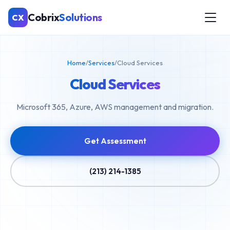
Cobrix
Solutions
CX
Home
/
Services
/
Cloud Services
Cloud Services
Microsoft 365, Azure, AWS management and migration.
Get Assessment
(213) 214-1385