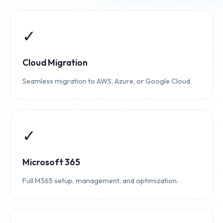
✓
Cloud Migration
Seamless migration to AWS, Azure, or Google Cloud.
✓
Microsoft 365
Full M365 setup, management, and optimization.